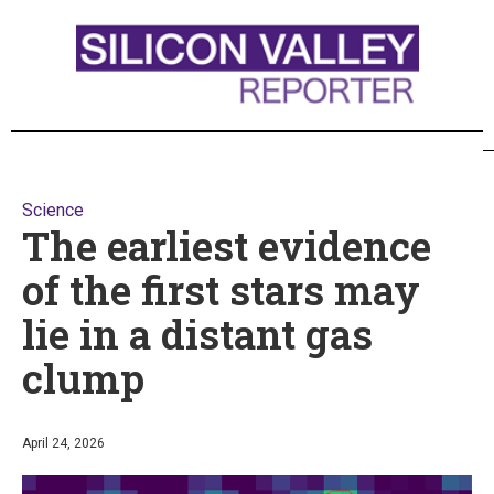
Science
The earliest evidence
of the first stars may
lie in a distant gas
clump
April 24, 2026