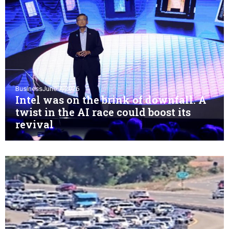
Business
June 7, 2026
Intel was on the brink of downfall. A
twist in the AI race could boost its
revival