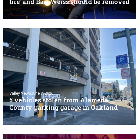
fire’ and Bari Weiss should be removed
Valley News
June 7, 2026
5 vehicles stolen from Alameda
County parking garage in Oakland