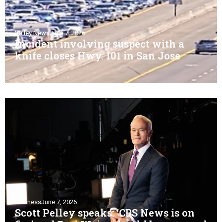
Valley News
June 7, 2026
Incident involving suspect with a
knife closes Hwy. 101 in San Jose
Business
June 7, 2026
Scott Pelley speaks: ‘CBS News is on