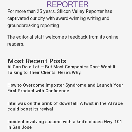
For more than 25 years, Silicon Valley Reporter has
captivated our city with award-winning writing and
groundbreaking reporting.
The editorial staff welcomes feedback from its online
readers.
Most Recent Posts
AI Can Do a Lot — But Most Companies Don’t Want It
Talking to Their Clients. Here’s Why.
How to Overcome Imposter Syndrome and Launch Your
First Product with Confidence
Intel was on the brink of downfall. A twist in the AI race
could boost its revival
Incident involving suspect with a knife closes Hwy. 101
in San Jose