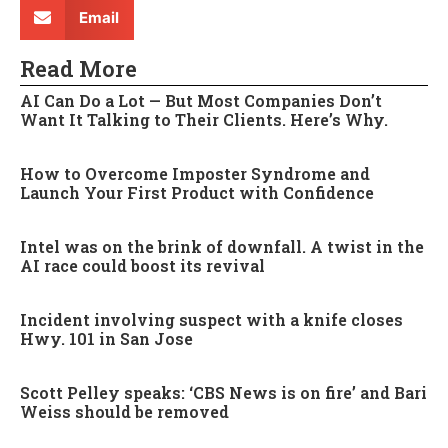
Email
Read More
AI Can Do a Lot — But Most Companies Don’t
Want It Talking to Their Clients. Here’s Why.
How to Overcome Imposter Syndrome and
Launch Your First Product with Confidence
Intel was on the brink of downfall. A twist in the
AI race could boost its revival
Incident involving suspect with a knife closes
Hwy. 101 in San Jose
Scott Pelley speaks: ‘CBS News is on fire’ and Bari
Weiss should be removed