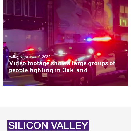
Valley News
June 6, 2026
Video footage shows large groups of
people fighting in Oakland