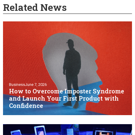
Related News
Business
June 7, 2026
How to Overcome Imposter Syndrome
and Launch Your First Product with
Confidence