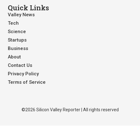
Quick Links
Valley News
Tech
Science
Startups
Business
About
Contact Us
Privacy Policy
Terms of Service
©2026 Silicon Valley Reporter | All rights reserved