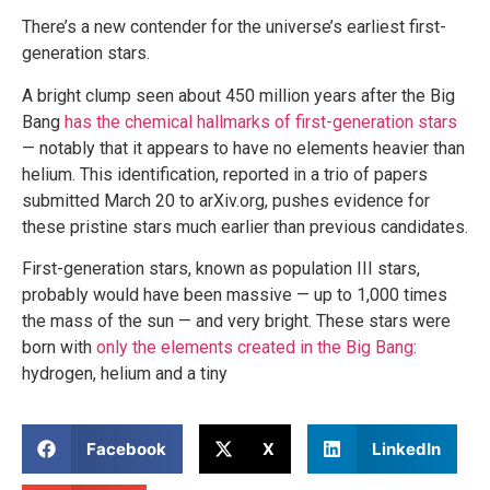
There’s a new contender for the universe’s earliest first-
generation stars.
A bright clump seen about 450 million years after the Big
Bang
has the chemical hallmarks of first-generation stars
— notably that it appears to have no elements heavier than
helium. This identification, reported in a trio of papers
submitted March 20 to arXiv.org, pushes evidence for
these pristine stars much earlier than previous candidates.
First-generation stars, known as population III stars,
probably would have been massive — up to 1,000 times
the mass of the sun — and very bright. These stars were
born with
only the elements created in the Big Bang
:
hydrogen, helium and a tiny
Facebook
X
LinkedIn