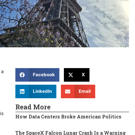
 a
Facebook
X
LinkedIn
Email
Read More
is
How Data Centers Broke American Politics
The SpaceX Falcon Lunar Crash Is a Warning