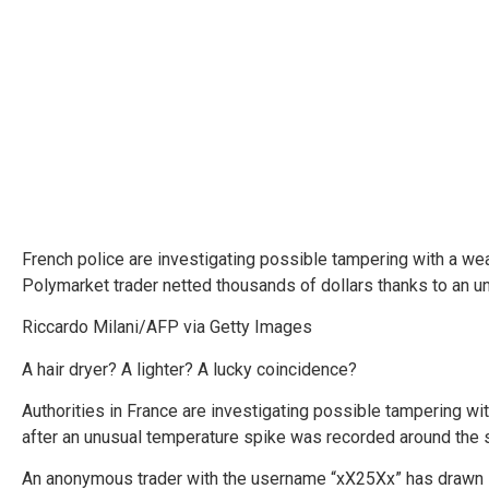
French police are investigating possible tampering with a weat
Polymarket trader netted thousands of dollars thanks to an 
Riccardo Milani/AFP via Getty Images
A hair dryer? A lighter? A lucky coincidence?
Authorities in France are investigating possible tampering wit
after an unusual temperature spike was recorded around the 
An anonymous trader with the username “xX25Xx” has drawn s