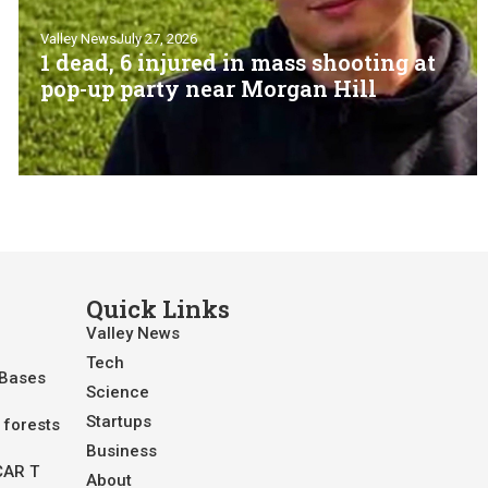
Valley News
July 27, 2026
1 dead, 6 injured in mass shooting at
pop-up party near Morgan Hill
Quick Links
Valley News
Tech
 Bases
Science
Startups
 forests
Business
CAR T
About