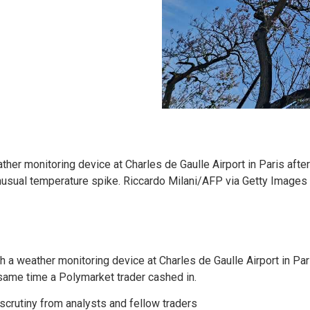
her monitoring device at Charles de Gaulle Airport in Paris after
unusual temperature spike. Riccardo Milani/AFP via Getty Images
h a weather monitoring device at Charles de Gaulle Airport in Par
same time a Polymarket trader cashed in.
crutiny from analysts and fellow traders