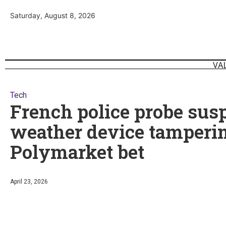
Saturday, August 8, 2026
VA
Tech
French police probe sus
weather device tamperin
Polymarket bet
April 23, 2026