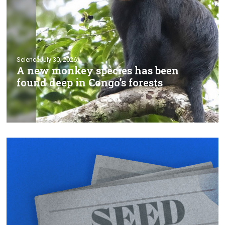
Science
July 30, 2026
A new monkey species has been
found deep in Congo’s forests