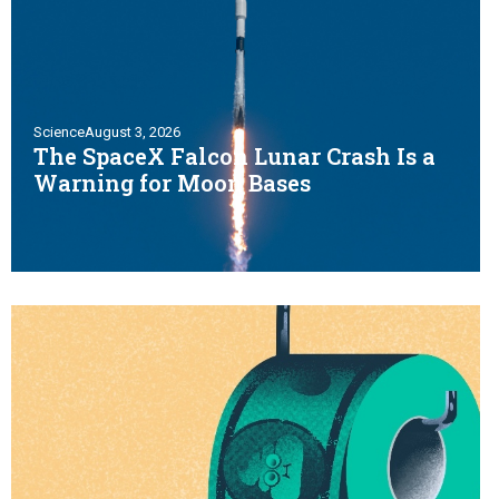
Science
August 3, 2026
The SpaceX Falcon Lunar Crash Is a
Warning for Moon Bases