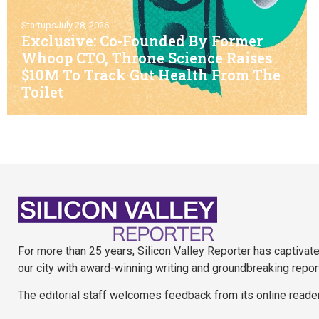
Startups
July 28, 2026
Exclusive: Co-Founded By Former
Whoop CTO, Throne Science Raises
$10M To Track Gut Health From The
Toilet
For more than 25 years, Silicon Valley Reporter has captivat
our city with award-winning writing and groundbreaking repor
The editorial staff welcomes feedback from its online reade