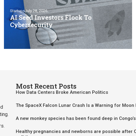
Startups
July 28, 2026
AI Seed Investors Flock To
Cybersecurity
Most Recent Posts
How Data Centers Broke American Politics
The SpaceX Falcon Lunar Crash Is a Warning for Moon
ed
ting.
A new monkey species has been found deep in Congo’s
rs.
Healthy pregnancies and newborns are possible after 