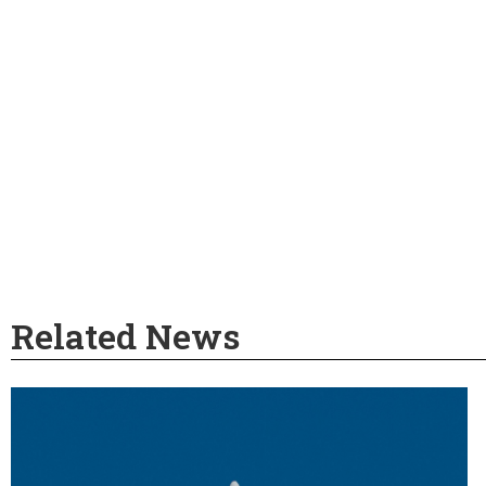
Related News