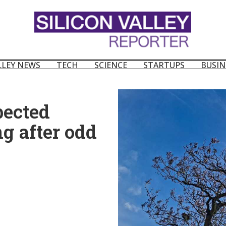
LLEY NEWS
TECH
SCIENCE
STARTUPS
BUSIN
pected
g after odd