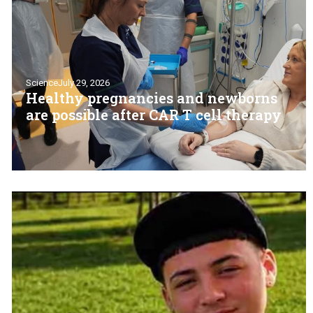
Science
July 29, 2026
Healthy pregnancies and newborns
are possible after CAR T cell therapy