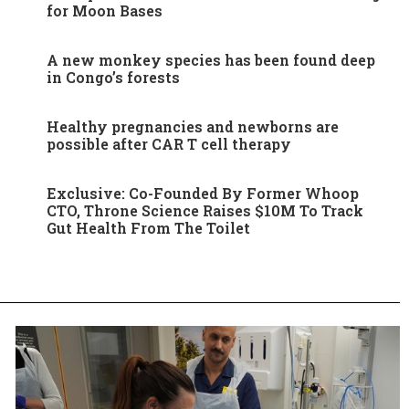
for Moon Bases
A new monkey species has been found deep
in Congo’s forests
Healthy pregnancies and newborns are
possible after CAR T cell therapy
Exclusive: Co-Founded By Former Whoop
CTO, Throne Science Raises $10M To Track
Gut Health From The Toilet