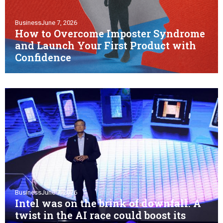
Business
June 7, 2026
How to Overcome Imposter Syndrome
and Launch Your First Product with
Confidence
Business
June 7, 2026
Intel was on the brink of downfall. A
twist in the AI race could boost its