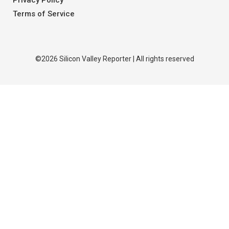
Privacy Policy
Terms of Service
©2026 Silicon Valley Reporter | All rights reserved