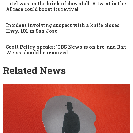
Intel was on the brink of downfall. A twist in the
AI race could boost its revival
Incident involving suspect with a knife closes
Hwy. 101 in San Jose
Scott Pelley speaks: ‘CBS News is on fire’ and Bari
Weiss should be removed
Related News