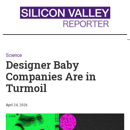
Science
Designer Baby
Companies Are in
Turmoil
April 24, 2026