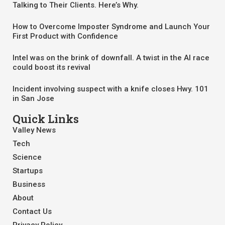
Talking to Their Clients. Here’s Why.
How to Overcome Imposter Syndrome and Launch Your
First Product with Confidence
Intel was on the brink of downfall. A twist in the AI race
could boost its revival
Incident involving suspect with a knife closes Hwy. 101
in San Jose
Quick Links
Valley News
Tech
Science
Startups
Business
About
Contact Us