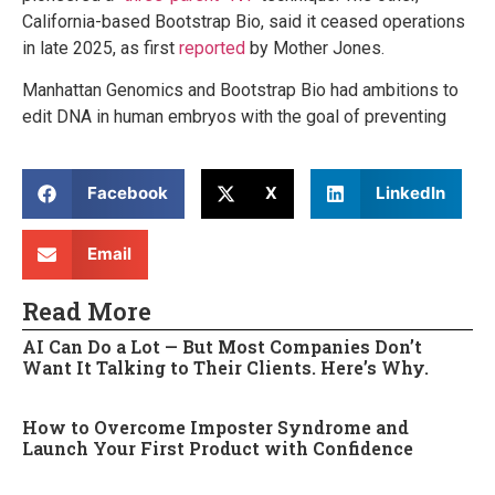
California-based Bootstrap Bio, said it ceased operations
in late 2025, as first
reported
by Mother Jones.
Manhattan Genomics and Bootstrap Bio had ambitions to
edit DNA in human embryos with the goal of preventing
Facebook
X
LinkedIn
Email
Read More
AI Can Do a Lot — But Most Companies Don’t
Want It Talking to Their Clients. Here’s Why.
How to Overcome Imposter Syndrome and
Launch Your First Product with Confidence