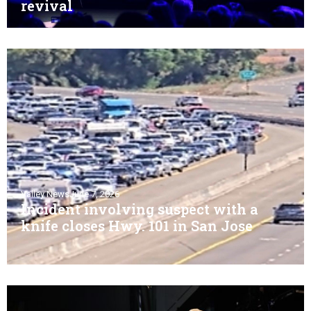
revival
Valley News
June 7, 2026
Incident involving suspect with a
knife closes Hwy. 101 in San Jose