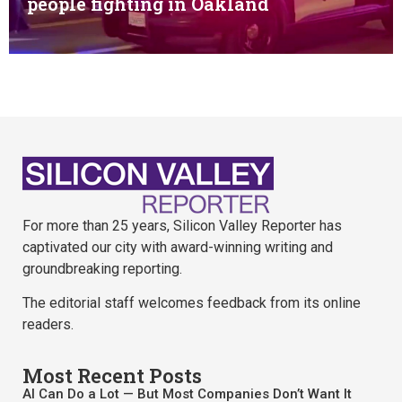
people fighting in Oakland
For more than 25 years, Silicon Valley Reporter has
captivated our city with award-winning writing and
groundbreaking reporting.
The editorial staff welcomes feedback from its online
readers.
Most Recent Posts
AI Can Do a Lot — But Most Companies Don’t Want It