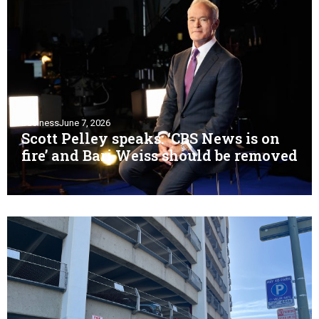
Business
June 7, 2026
Scott Pelley speaks: ‘CBS News is on
fire’ and Bari Weiss should be removed