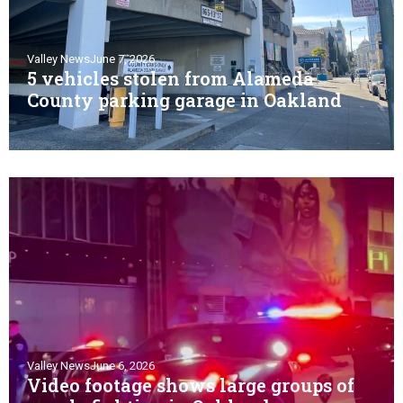
Valley News
June 7, 2026
5 vehicles stolen from Alameda
County parking garage in Oakland
Valley News
June 6, 2026
Video footage shows large groups of