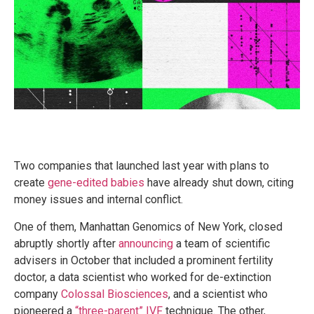
Two companies that launched last year with plans to
create
gene-edited babies
have already shut down, citing
money issues and internal conflict.
One of them, Manhattan Genomics of New York, closed
abruptly shortly after
announcing
a team of scientific
advisers in October that included a prominent fertility
doctor, a data scientist who worked for de-extinction
company
Colossal Biosciences
, and a scientist who
pioneered a
“three-parent” IVF
technique. The other,