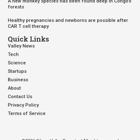
A new monkey species has been found deep in Congo’s
forests
Healthy pregnancies and newborns are possible after
CAR T cell therapy
Quick Links
Valley News
Tech
Science
Startups
Business
About
Contact Us
Privacy Policy
Terms of Service