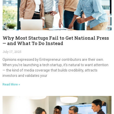
Why Most Startups Fail to Get National Press
— and What To Do Instead
July 17, 2025
Opinions expressed by Entrepreneur contributors are their own.
When you’re launching a tech startup, it’s natural to want attention
— the kind of media coverage that builds credibility, attracts
investors and validates your
Read More »