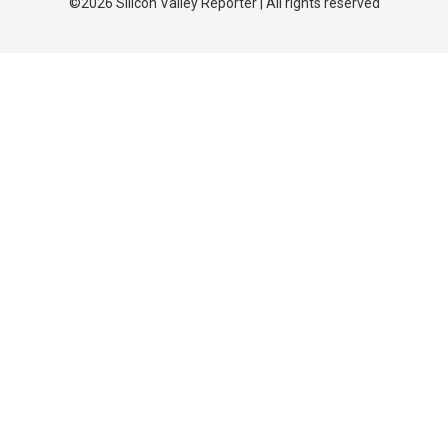
©2026 Silicon Valley Reporter | All rights reserved