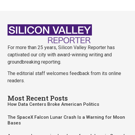
For more than 25 years, Silicon Valley Reporter has
captivated our city with award-winning writing and
groundbreaking reporting.
The editorial staff welcomes feedback from its online
readers.
Most Recent Posts
How Data Centers Broke American Politics
The SpaceX Falcon Lunar Crash Is a Warning for Moon
Bases