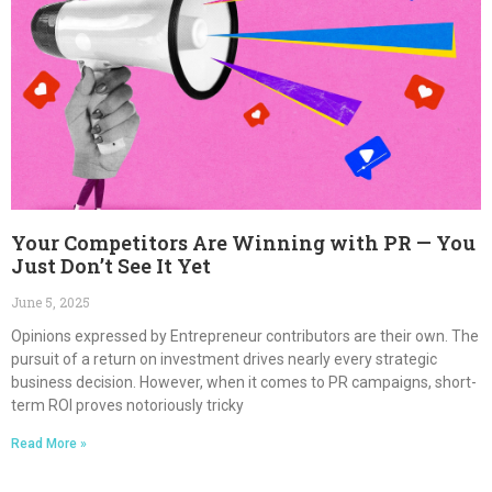
Your Competitors Are Winning with PR — You
Just Don’t See It Yet
June 5, 2025
Opinions expressed by Entrepreneur contributors are their own. The
pursuit of a return on investment drives nearly every strategic
business decision. However, when it comes to PR campaigns, short-
term ROI proves notoriously tricky
Read More »