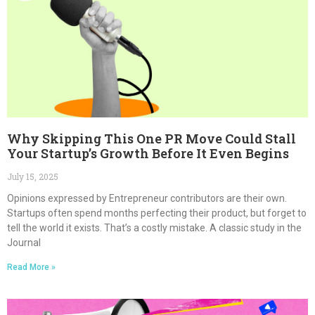
Why Skipping This One PR Move Could Stall
Your Startup’s Growth Before It Even Begins
July 15, 2025
Opinions expressed by Entrepreneur contributors are their own.
Startups often spend months perfecting their product, but forget to
tell the world it exists. That’s a costly mistake. A classic study in the
Journal
Read More »