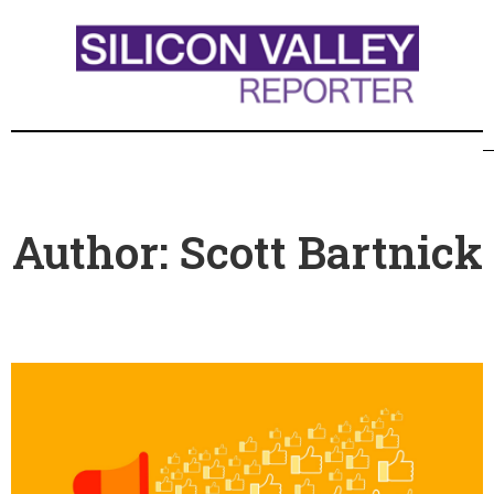
Author:
Scott Bartnick