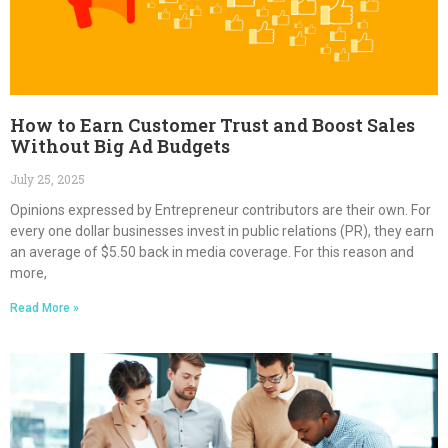
How to Earn Customer Trust and Boost Sales
Without Big Ad Budgets
July 25, 2025
Opinions expressed by Entrepreneur contributors are their own. For
every one dollar businesses invest in public relations (PR), they earn
an average of $5.50 back in media coverage. For this reason and
more,
Read More »