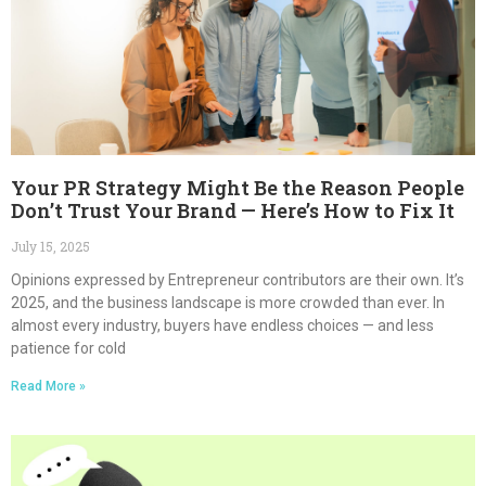
Your PR Strategy Might Be the Reason People
Don’t Trust Your Brand — Here’s How to Fix It
July 15, 2025
Opinions expressed by Entrepreneur contributors are their own. It’s
2025, and the business landscape is more crowded than ever. In
almost every industry, buyers have endless choices — and less
patience for cold
Read More »