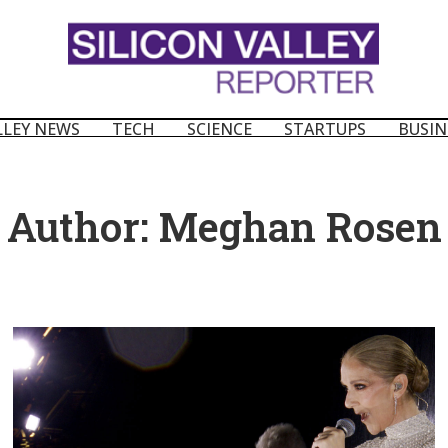
LLEY NEWS
TECH
SCIENCE
STARTUPS
BUSIN
Author:
Meghan Rosen