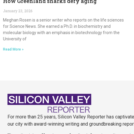
How Greenland sharks defy aging
January 23, 2026
Meghan Rosen is a senior writer who reports on the life sciences
for Science News. She earned a Ph.D. in biochemistry and
molecular biology with an emphasis in biotechnology from the
University of
Read More »
For more than 25 years, Silicon Valley Reporter has captivat
our city with award-winning writing and groundbreaking repor