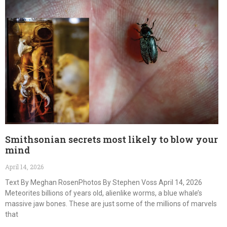
Smithsonian secrets most likely to blow your
mind
April 14, 2026
Text By Meghan RosenPhotos By Stephen Voss April 14, 2026
Meteorites billions of years old, alienlike worms, a blue whale’s
massive jaw bones. These are just some of the millions of marvels
that