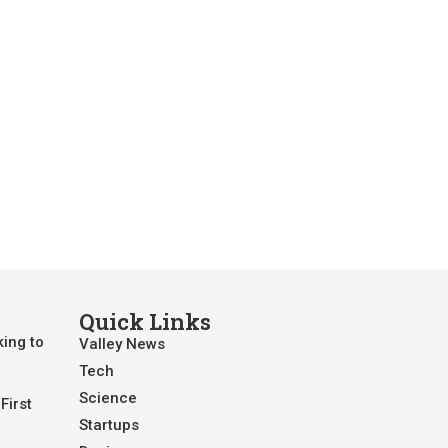
Quick Links
king to
Valley News
Tech
Science
First
Startups