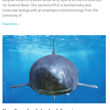
Meghan Rosen is a senior writer who reports on the life sciences
for Science News. She earned a Ph.D. in biochemistry and
molecular biology with an emphasis in biotechnology from the
University of
Read More »