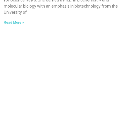
for Science News. She earned a Ph.D. in biochemistry and
molecular biology with an emphasis in biotechnology from the
University of
Read More »