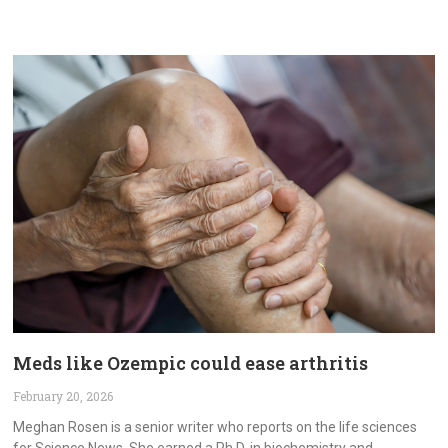
Meds like Ozempic could ease arthritis
February 20, 2026
Meghan Rosen is a senior writer who reports on the life sciences