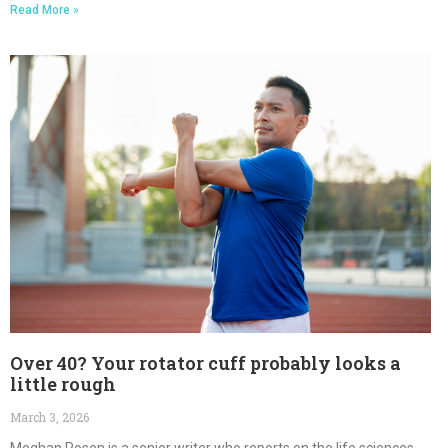
Read More »
Over 40? Your rotator cuff probably looks a
little rough
March 3, 2026