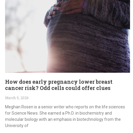
How does early pregnancy lower breast
cancer risk? Odd cells could offer clues
March 9, 2026
Meghan Rosen is a senior writer who reports on the life sciences
for Science News. She earned a Ph.D. in biochemistry and
molecular biology with an emphasis in biotechnology from the
University of