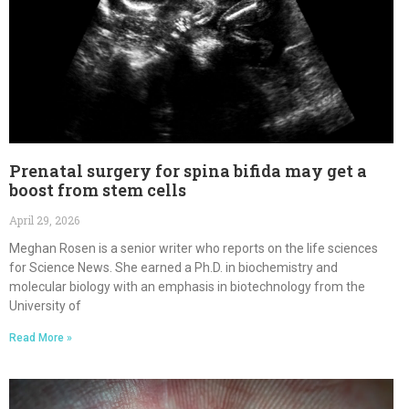
Prenatal surgery for spina bifida may get a
boost from stem cells
April 29, 2026
Meghan Rosen is a senior writer who reports on the life sciences
for Science News. She earned a Ph.D. in biochemistry and
molecular biology with an emphasis in biotechnology from the
University of
Read More »