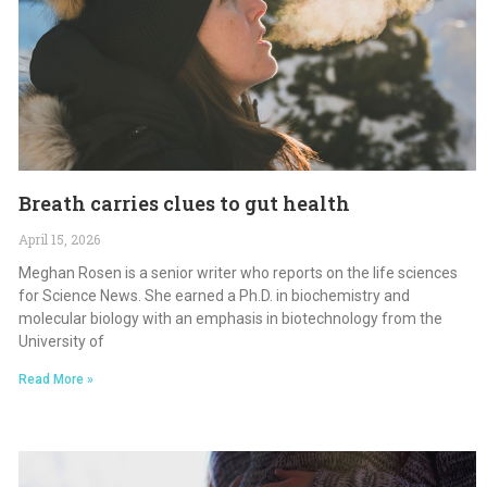
Breath carries clues to gut health
April 15, 2026
Meghan Rosen is a senior writer who reports on the life sciences
for Science News. She earned a Ph.D. in biochemistry and
molecular biology with an emphasis in biotechnology from the
University of
Read More »