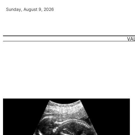
Sunday, August 9, 2026
VA