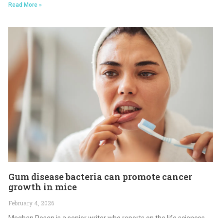
Read More »
Gum disease bacteria can promote cancer
growth in mice
February 4, 2026