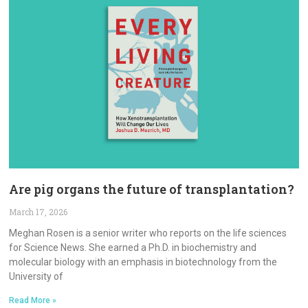
Are pig organs the future of transplantation?
March 17, 2026
Meghan Rosen is a senior writer who reports on the life sciences
for Science News. She earned a Ph.D. in biochemistry and
molecular biology with an emphasis in biotechnology from the
University of
Read More »