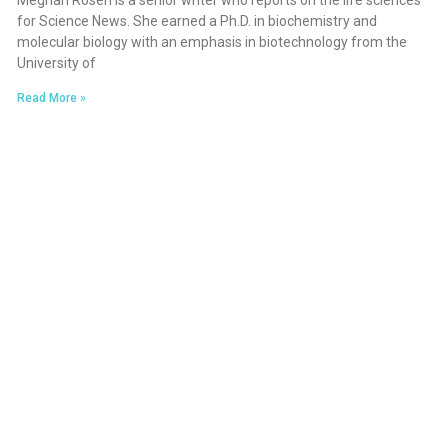
Meghan Rosen is a senior writer who reports on the life sciences
for Science News. She earned a Ph.D. in biochemistry and
molecular biology with an emphasis in biotechnology from the
University of
Read More »