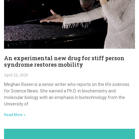
An experimental new drug for stiff person
syndrome restores mobility
April 22, 2026
Meghan Rosen is a senior writer who reports on the life sciences
for Science News. She earned a Ph.D. in biochemistry and
molecular biology with an emphasis in biotechnology from the
University of
Read More »