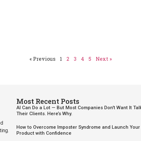
« Previous
1
2
3
4
5
Next »
Most Recent Posts
AI Can Do a Lot — But Most Companies Don’t Want It Tal
Their Clients. Here’s Why.
ed
How to Overcome Imposter Syndrome and Launch Your 
ting.
Product with Confidence