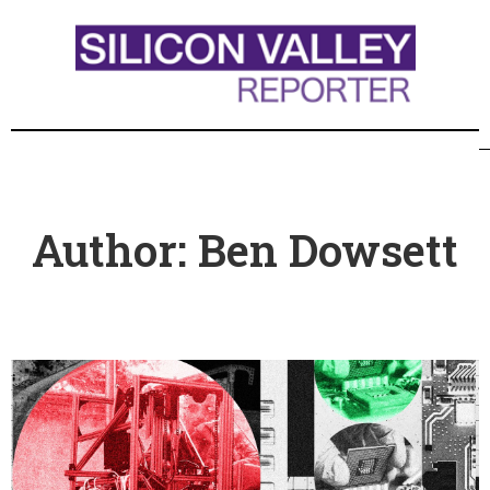
Author:
Ben Dowsett