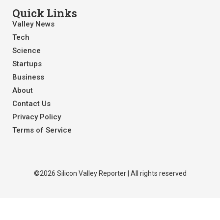
Quick Links
Valley News
Tech
Science
Startups
Business
About
Contact Us
Privacy Policy
Terms of Service
©2026 Silicon Valley Reporter | All rights reserved