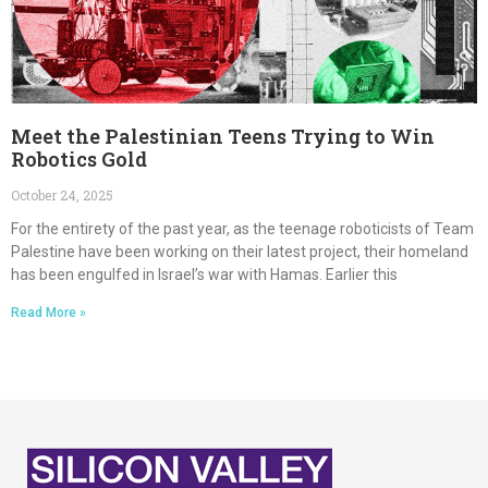
Meet the Palestinian Teens Trying to Win
Robotics Gold
October 24, 2025
For the entirety of the past year, as the teenage roboticists of Team
Palestine have been working on their latest project, their homeland
has been engulfed in Israel’s war with Hamas. Earlier this
Read More »