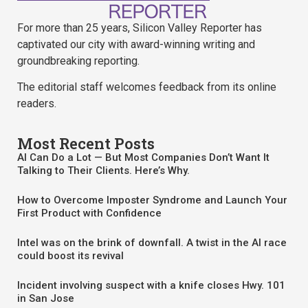
For more than 25 years, Silicon Valley Reporter has
captivated our city with award-winning writing and
groundbreaking reporting.
The editorial staff welcomes feedback from its online
readers.
Most Recent Posts
AI Can Do a Lot — But Most Companies Don’t Want It
Talking to Their Clients. Here’s Why.
How to Overcome Imposter Syndrome and Launch Your
First Product with Confidence
Intel was on the brink of downfall. A twist in the AI race
could boost its revival
Incident involving suspect with a knife closes Hwy. 101
in San Jose