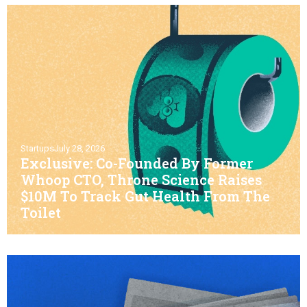
Startups
July 28, 2026
Exclusive: Co-Founded By Former
Whoop CTO, Throne Science Raises
$10M To Track Gut Health From The
Toilet