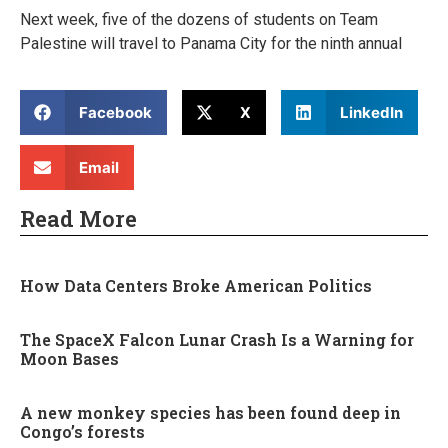
Next week, five of the dozens of students on Team
Palestine will travel to Panama City for the ninth annual
Facebook
X
LinkedIn
Email
Read More
How Data Centers Broke American Politics
The SpaceX Falcon Lunar Crash Is a Warning for
Moon Bases
A new monkey species has been found deep in
Congo’s forests