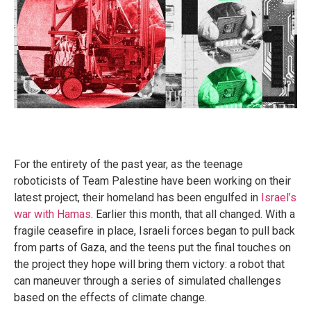
For the entirety of the past year, as the teenage
roboticists of Team Palestine have been working on their
latest project, their homeland has been engulfed in
Israel’s
war with Hamas
. Earlier this month, that all changed. With a
fragile ceasefire in place, Israeli forces began to pull back
from parts of Gaza, and the teens put the final touches on
the project they hope will bring them victory: a robot that
can maneuver through a series of simulated challenges
based on the effects of climate change.