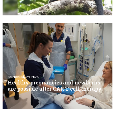
Science
July 29, 2026
Healthy pregnancies and newborns
are possible after CAR T cell therapy