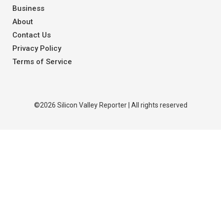
Business
About
Contact Us
Privacy Policy
Terms of Service
©2026 Silicon Valley Reporter | All rights reserved