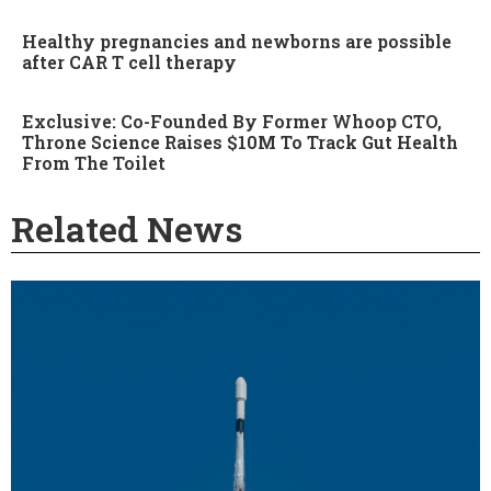
Healthy pregnancies and newborns are possible
after CAR T cell therapy
Exclusive: Co-Founded By Former Whoop CTO,
Throne Science Raises $10M To Track Gut Health
From The Toilet
Related News