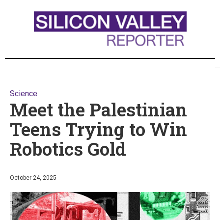
Science
Meet the Palestinian
Teens Trying to Win
Robotics Gold
October 24, 2025