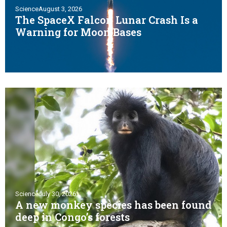
Science
August 3, 2026
The SpaceX Falcon Lunar Crash Is a
Warning for Moon Bases
Science
July 30, 2026
A new monkey species has been found
deep in Congo’s forests