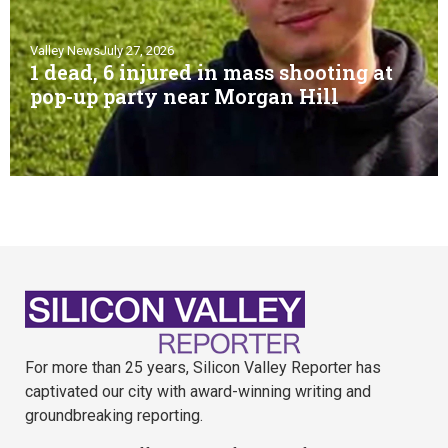
Valley News
July 27, 2026
1 dead, 6 injured in mass shooting at
pop-up party near Morgan Hill
For more than 25 years, Silicon Valley Reporter has
captivated our city with award-winning writing and
groundbreaking reporting.