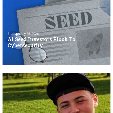
Startups
July 28, 2026
AI Seed Investors Flock To
Cybersecurity