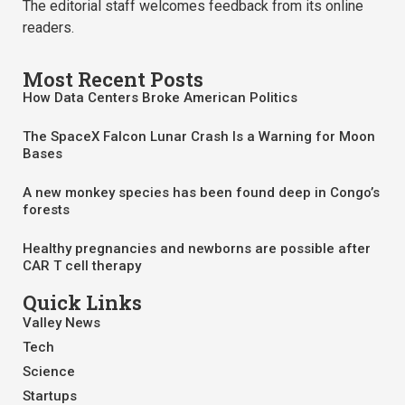
The editorial staff welcomes feedback from its online
readers.
Most Recent Posts
How Data Centers Broke American Politics
The SpaceX Falcon Lunar Crash Is a Warning for Moon
Bases
A new monkey species has been found deep in Congo’s
forests
Healthy pregnancies and newborns are possible after
CAR T cell therapy
Quick Links
Valley News
Tech
Science
Startups