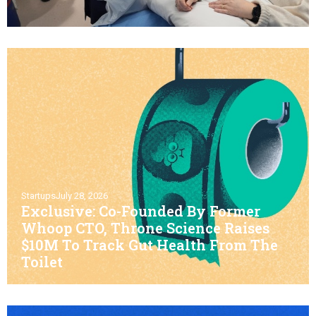
Startups
July 28, 2026
Exclusive: Co-Founded By Former
Whoop CTO, Throne Science Raises
$10M To Track Gut Health From The
Toilet