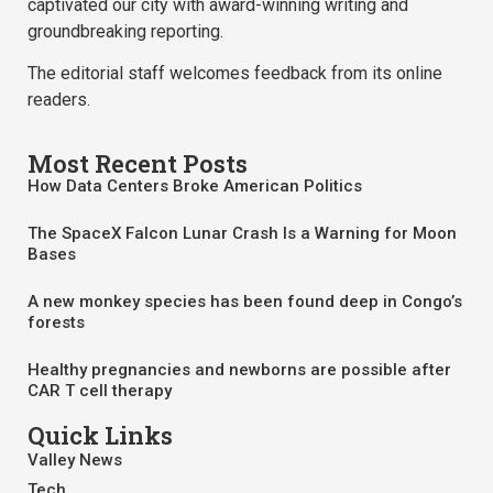
captivated our city with award-winning writing and
groundbreaking reporting.
The editorial staff welcomes feedback from its online
readers.
Most Recent Posts
How Data Centers Broke American Politics
The SpaceX Falcon Lunar Crash Is a Warning for Moon
Bases
A new monkey species has been found deep in Congo’s
forests
Healthy pregnancies and newborns are possible after
CAR T cell therapy
Quick Links
Valley News
Tech