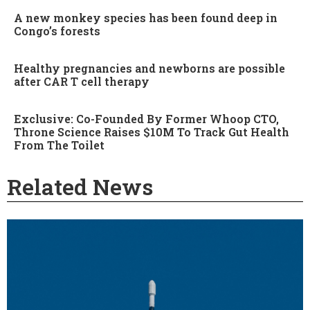
A new monkey species has been found deep in
Congo’s forests
Healthy pregnancies and newborns are possible
after CAR T cell therapy
Exclusive: Co-Founded By Former Whoop CTO,
Throne Science Raises $10M To Track Gut Health
From The Toilet
Related News