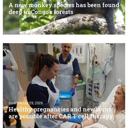
A new monkey species has been found
deep in Congo’s forests
Science
July 29, 2026
Healthy pregnancies and newborns
are possible after CAR T cell therapy