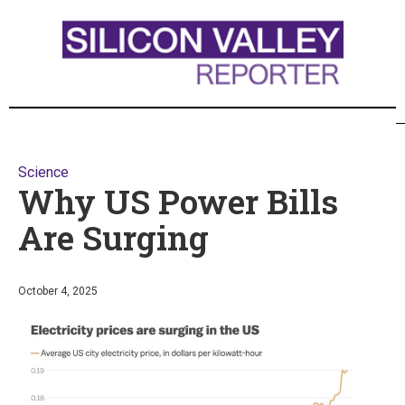
Science
Why US Power Bills
Are Surging
October 4, 2025