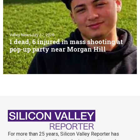
Valley News
July 27, 2026
1 dead, 6 injured in mass shooting at
pop-up party near Morgan Hill
For more than 25 years, Silicon Valley Reporter has