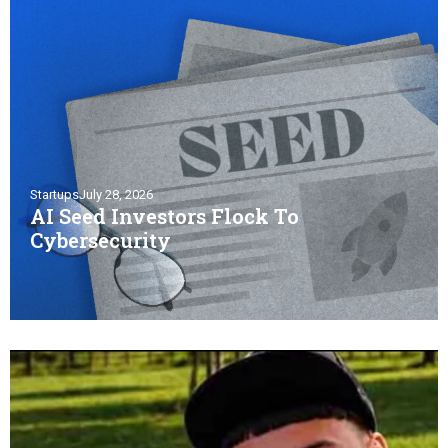
Startups
July 28, 2026
AI Seed Investors Flock To
Cybersecurity