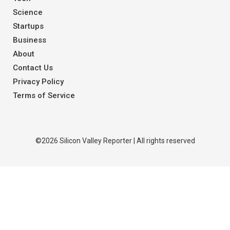
Science
Startups
Business
About
Contact Us
Privacy Policy
Terms of Service
©2026 Silicon Valley Reporter | All rights reserved