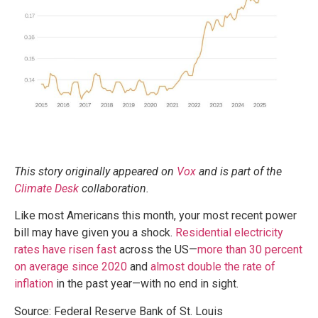
This story originally appeared on
Vox
and is part of the
Climate Desk
collaboration.
Like most Americans this month, your most recent power
bill may have given you a shock.
Residential electricity
rates have risen fast
across the US—
more than 30 percent
on average since 2020
and
almost double the rate of
inflation
in the past year—with no end in sight.
Source: Federal Reserve Bank of St. Louis