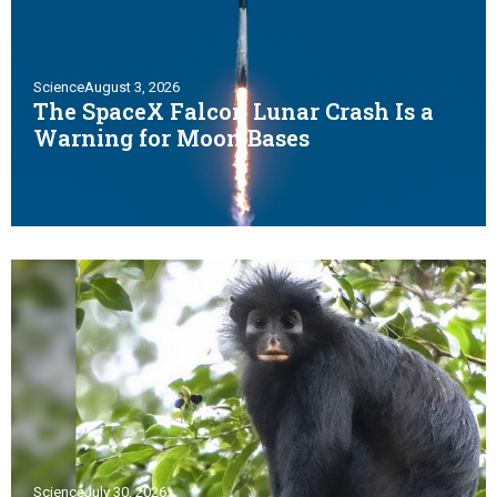
Science
August 3, 2026
The SpaceX Falcon Lunar Crash Is a
Warning for Moon Bases
Science
July 30, 2026