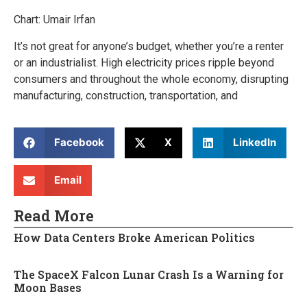
Chart: Umair Irfan
It’s not great for anyone’s budget, whether you’re a renter
or an industrialist. High electricity prices ripple beyond
consumers and throughout the whole economy, disrupting
manufacturing, construction, transportation, and
Facebook
X
LinkedIn
Email
Read More
How Data Centers Broke American Politics
The SpaceX Falcon Lunar Crash Is a Warning for
Moon Bases