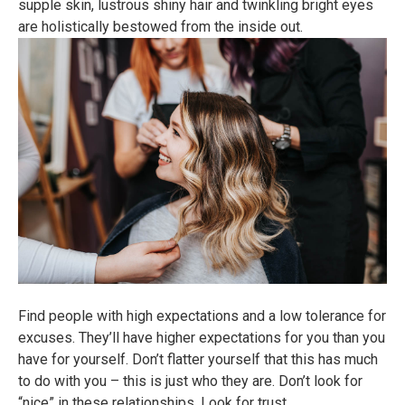
supple skin, lustrous shiny hair and twinkling bright eyes
are holistically bestowed from the inside out.
Find people with high expectations and a low tolerance for
excuses. They’ll have higher expectations for you than you
have for yourself. Don’t flatter yourself that this has much
to do with you – this is just who they are. Don’t look for
“nice” in these relationships. Look for trust.