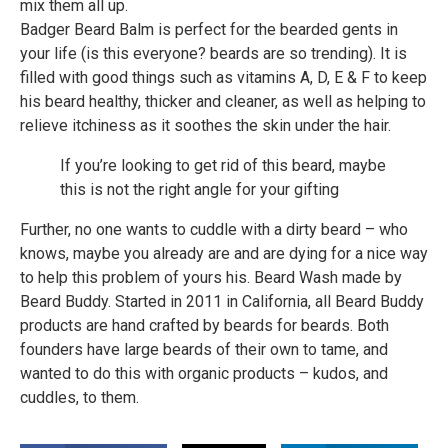
mix them all up.
Badger Beard Balm is perfect for the bearded gents in
your life (is this everyone? beards are so trending). It is
filled with good things such as vitamins A, D, E & F to keep
his beard healthy, thicker and cleaner, as well as helping to
relieve itchiness as it soothes the skin under the hair.
If you’re looking to get rid of this beard, maybe
this is not the right angle for your gifting
Further, no one wants to cuddle with a dirty beard – who
knows, maybe you already are and are dying for a nice way
to help this problem of yours his. Beard Wash made by
Beard Buddy. Started in 2011 in California, all Beard Buddy
products are hand crafted by beards for beards. Both
founders have large beards of their own to tame, and
wanted to do this with organic products – kudos, and
cuddles, to them.