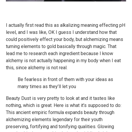
I actually first read this as alkalizing meaning effecting pH
level, and I was like, OK I guess I understand how that
could positively effect your body, but alchemizing means
turning elements to gold basically through magic. That
lead me to research each ingredient because I know
alchemy is not actually happening in my body when I eat
this, since alchemy is not real.
Be fearless in front of them with your ideas as
many times as they’ll let you
Beauty Dust is very pretty to look at and it tastes like
nothing, which is great. Here is what it’s supposed to do:
This ancient empiric formula expands beauty through
alchemizing elements legendary for their youth
preserving, fortifying and tonifying qualities. Glowing