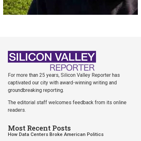
For more than 25 years, Silicon Valley Reporter has
captivated our city with award-winning writing and
groundbreaking reporting.
The editorial staff welcomes feedback from its online
readers.
Most Recent Posts
How Data Centers Broke American Politics