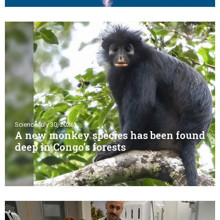
Science
July 30, 2026
A new monkey species has been found
deep in Congo’s forests