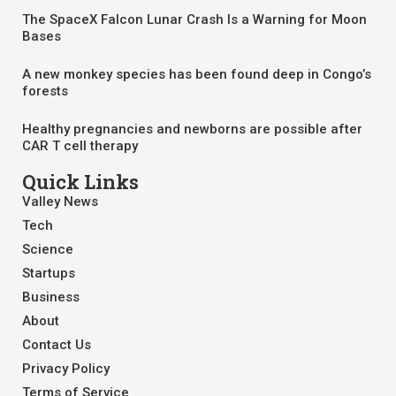
The SpaceX Falcon Lunar Crash Is a Warning for Moon
Bases
A new monkey species has been found deep in Congo’s
forests
Healthy pregnancies and newborns are possible after
CAR T cell therapy
Quick Links
Valley News
Tech
Science
Startups
Business
About
Contact Us
Privacy Policy
Terms of Service