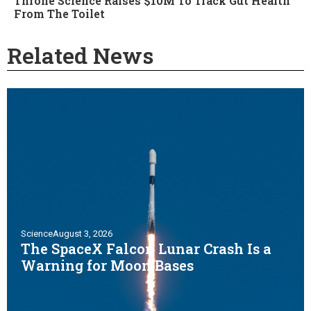
Throne Science Raises $10M To Track Gut Health
From The Toilet
Related News
Science
August 3, 2026
The SpaceX Falcon Lunar Crash Is a
Warning for Moon Bases