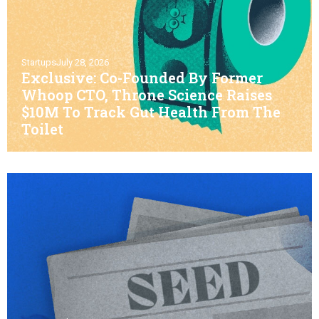
Startups
July 28, 2026
Exclusive: Co-Founded By Former
Whoop CTO, Throne Science Raises
$10M To Track Gut Health From The
Toilet