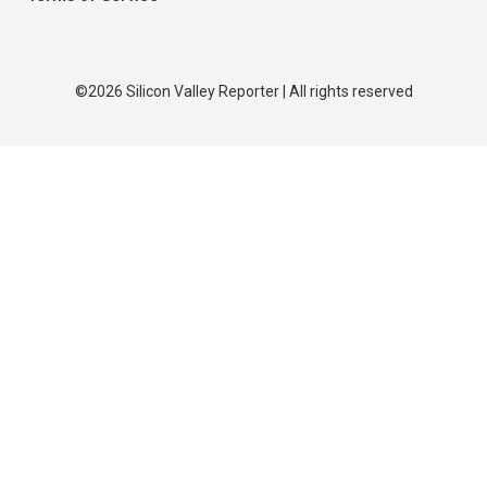
©2026 Silicon Valley Reporter | All rights reserved