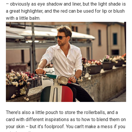
– obviously as eye shadow and liner, but the light shade is
a great highlighter, and the red can be used for lip or blush
with a little balm.
There’s also a little pouch to store the rollerballs, and a
card with different inspirations as to how to blend them on
your skin – but it’s foolproof. You can’t make a mess if you