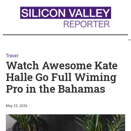
Travel
Watch Awesome Kate
Halle Go Full Wiming
Pro in the Bahamas
May 23, 2026