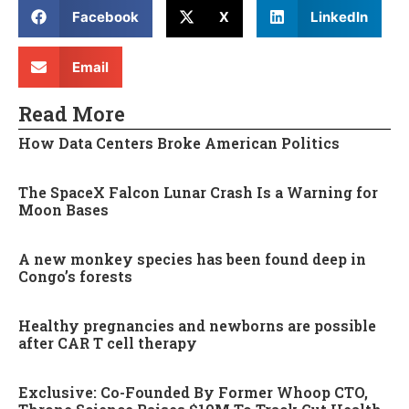
Facebook
X
LinkedIn
Email
Read More
How Data Centers Broke American Politics
The SpaceX Falcon Lunar Crash Is a Warning for
Moon Bases
A new monkey species has been found deep in
Congo’s forests
Healthy pregnancies and newborns are possible
after CAR T cell therapy
Exclusive: Co-Founded By Former Whoop CTO,