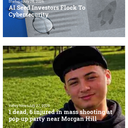
Startups
July 28, 2026
AI Seed Investors Flock To
Cybersecurity
Valley News
July 27, 2026
1 dead, 6 injured in mass shooting at
pop-up party near Morgan Hill