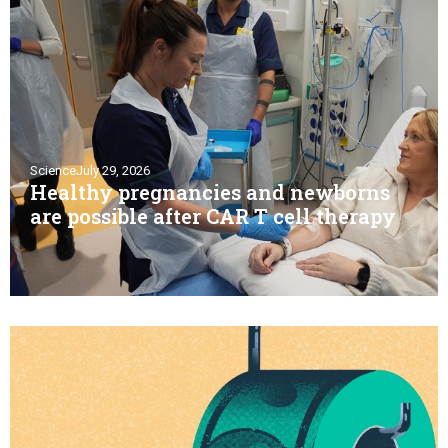
Science
July 29, 2026
Healthy pregnancies and newborns
are possible after CAR T cell therapy