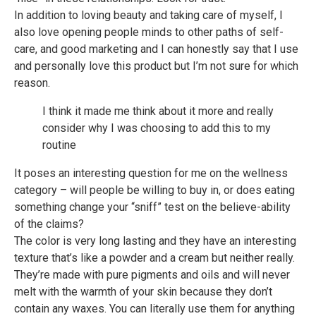
In addition to loving beauty and taking care of myself, I
also love opening people minds to other paths of self-
care, and good marketing and I can honestly say that I use
and personally love this product but I’m not sure for which
reason.
I think it made me think about it more and really
consider why I was choosing to add this to my
routine
It poses an interesting question for me on the wellness
category – will people be willing to buy in, or does eating
something change your “sniff” test on the believe-ability
of the claims?
The color is very long lasting and they have an interesting
texture that’s like a powder and a cream but neither really.
They’re made with pure pigments and oils and will never
melt with the warmth of your skin because they don’t
contain any waxes. You can literally use them for anything