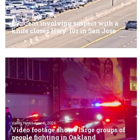
Valley News
June 7, 2026
Incident involving suspect with a
knife closes Hwy. 101 in San Jose
Valley News
June 6, 2026
Video footage shows large groups of
people fighting in Oakland