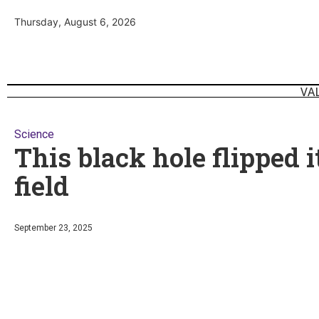
Thursday, August 6, 2026
VA
Science
This black hole flipped 
field
September 23, 2025