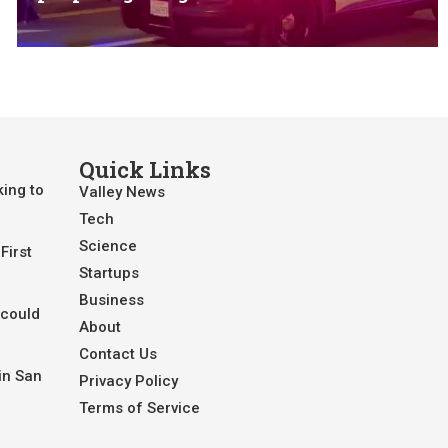
Quick Links
king to
Valley News
Tech
Science
First
Startups
Business
 could
About
Contact Us
in San
Privacy Policy
Terms of Service