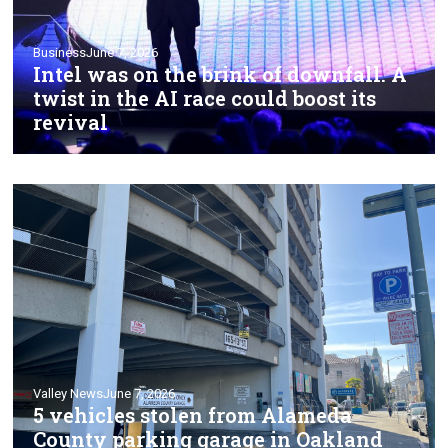
Business
June 7, 2026
Intel was on the brink of downfall. A
twist in the AI race could boost its
revival
Valley News
June 7, 2026
5 vehicles stolen from Alameda
County parking garage in Oakland