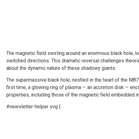
The magnetic field swirling around an enormous black hole, lo
switched directions. This dramatic reversal challenges theor
about the dynamic nature of these shadowy giants.
The supermassive black hole, nestled in the heart of the M8
first time, a glowing ring of plasma­ — an accretion disk — enc
properties, including those of the magnetic field embedded in
#newsletter-helper svg {