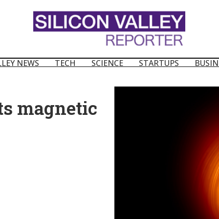
LLEY NEWS
TECH
SCIENCE
STARTUPS
BUSIN
its magnetic