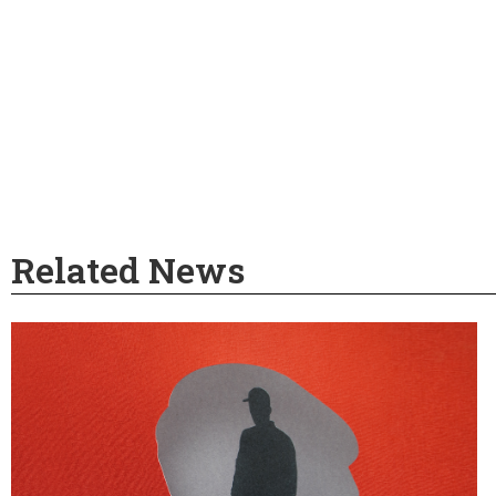
Related News