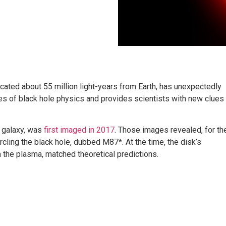
cated about 55 million light-years from Earth, has unexpectedly
ies of black hole physics and provides scientists with new clues
7 galaxy, was
first imaged in 2017
. Those images revealed, for th
ircling the black hole, dubbed M87*. At the time, the disk’s
 the plasma, matched theoretical predictions.