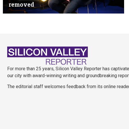
removed
For more than 25 years, Silicon Valley Reporter has captivat
our city with award-winning writing and groundbreaking repor
The editorial staff welcomes feedback from its online reade