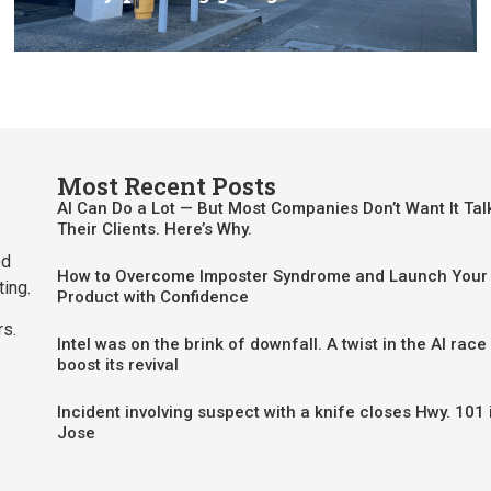
Most Recent Posts
AI Can Do a Lot — But Most Companies Don’t Want It Tal
Their Clients. Here’s Why.
ed
How to Overcome Imposter Syndrome and Launch Your 
ting.
Product with Confidence
rs.
Intel was on the brink of downfall. A twist in the AI race
boost its revival
Incident involving suspect with a knife closes Hwy. 101 
Jose