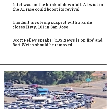
Intel was on the brink of downfall. A twist in
the AI race could boost its revival
Incident involving suspect with a knife
closes Hwy. 101 in San Jose
Scott Pelley speaks: ‘CBS News is on fire’ and
Bari Weiss should be removed