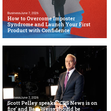
Business
June 7, 2026
How to Overcome Imposter
Syndrome and Launch Your First
Product with Confidence
Business
June 7, 2026
Scott Pelley speaks: ‘CBS News is on
fire’ and Bari Weiss should be