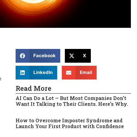
Facebook
X
LinkedIn
Email
e
Read More
AI Can Do a Lot — But Most Companies Don’t
Want It Talking to Their Clients. Here’s Why.
How to Overcome Imposter Syndrome and
Launch Your First Product with Confidence