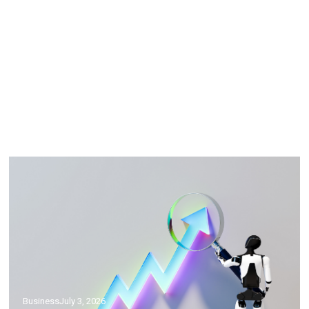
Science
July 5, 2026
What Are Fish Oil Supplements Good
For? Here’s Your Crash Course
Business
July 3, 2026