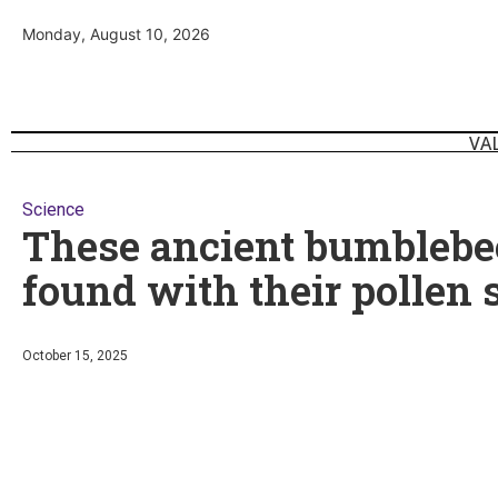
Monday, August 10, 2026
VA
Science
These ancient bumblebe
found with their pollen 
October 15, 2025