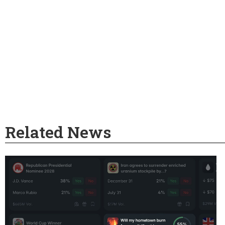
Related News