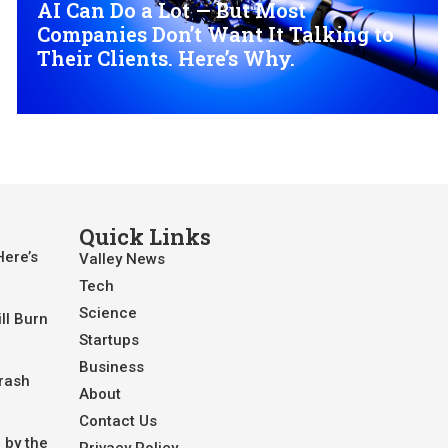
AI Can Do a Lot — But Most
Companies Don’t Want It Talking to
Their Clients. Here’s Why.
Quick Links
Here’s
Valley News
Tech
Science
ll Burn
Startups
Business
Crash
About
Contact Us
 by the
Privacy Policy