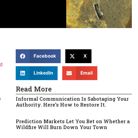
Facebook
X
ed
LinkedIn
Email
Read More
Informal Communication Is Sabotaging Your
a
Authority. Here’s How to Restore It.
Prediction Markets Let You Bet on Whether a
Wildfire Will Burn Down Your Town