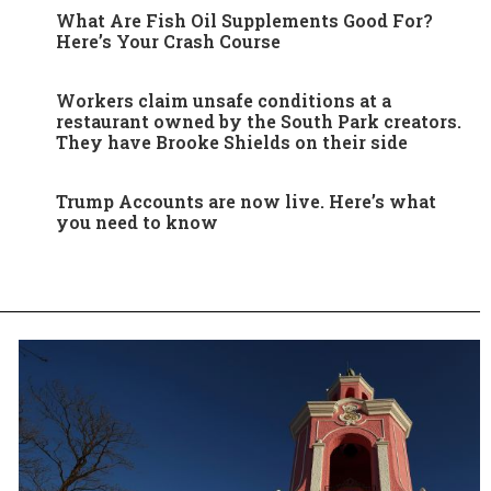
What Are Fish Oil Supplements Good For?
Here’s Your Crash Course
Workers claim unsafe conditions at a
restaurant owned by the South Park creators.
They have Brooke Shields on their side
Trump Accounts are now live. Here’s what
you need to know