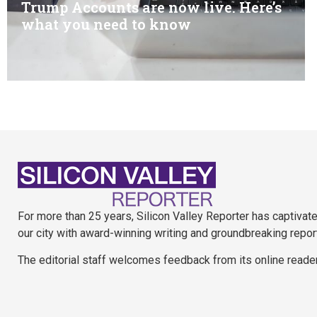
Trump Accounts are now live. Here’s
what you need to know
For more than 25 years, Silicon Valley Reporter has captivat
our city with award-winning writing and groundbreaking repor
The editorial staff welcomes feedback from its online reade