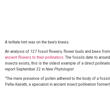
A telltale hint was on the bee’s knees.
An analysis of 127 fossil flowers, flower buds and bees fro
ancient flowers to their pollinators
. The fossils date to aroun
insects exists, this is the oldest example of a direct pollin
report September 22 in
New Phytologist
.
“The mere presence of pollen adhered to the body of a fossil
Peña-Kairath, a specialist in ancient insect pollination forme