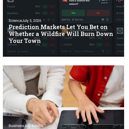
Science
July 5, 2026
Prediction Markets Let You Bet on
Whether a Wildfire Will Burn Down
Your Town
Business
July 4, 2026