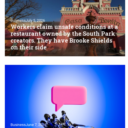
Business
July 5, 2026
Workers claim unsafe conditions at a
restaurant owned by the South Park
creators. They have Brooke Shields
on their side
Business
June 7, 2026