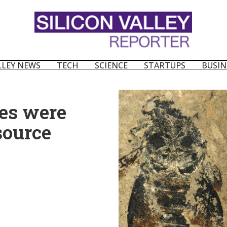
LLEY NEWS
TECH
SCIENCE
STARTUPS
BUSIN
es were
source