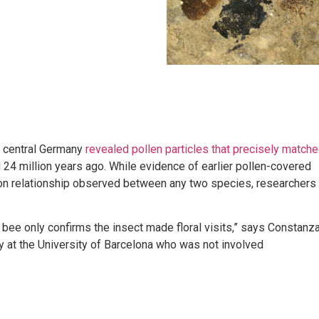
m central Germany
revealed pollen particles that precisely match
d 24 million years ago. While evidence of earlier pollen-covered
ation relationship observed between any two species, researchers
 bee only confirms the insect made floral visits,” says Constanz
rly at the University of Barcelona who was not involved