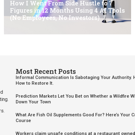
How I Went From Side Hustle to 7
Figures in 12 Months Using 4 AI Tools
(No Employees, No Investors)
Most Recent Posts
Informal Communication Is Sabotaging Your Authority. 
How to Restore It.
ed
Prediction Markets Let You Bet on Whether a Wildfire Wi
ting.
Down Your Town
rs.
What Are Fish Oil Supplements Good For? Here’s Your 
Course
Workers claim unsafe conditions at a restaurant owned