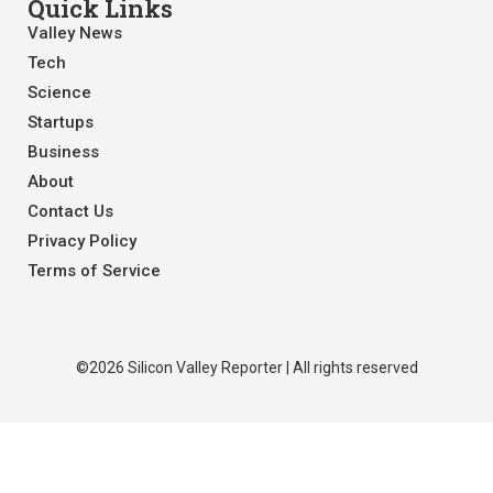
Quick Links
Valley News
Tech
Science
Startups
Business
About
Contact Us
Privacy Policy
Terms of Service
©2026 Silicon Valley Reporter | All rights reserved