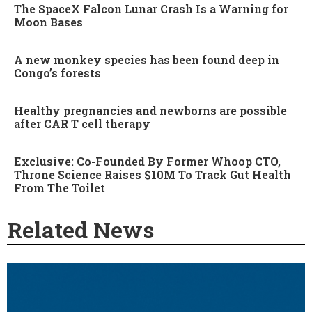
The SpaceX Falcon Lunar Crash Is a Warning for
Moon Bases
A new monkey species has been found deep in
Congo’s forests
Healthy pregnancies and newborns are possible
after CAR T cell therapy
Exclusive: Co-Founded By Former Whoop CTO,
Throne Science Raises $10M To Track Gut Health
From The Toilet
Related News