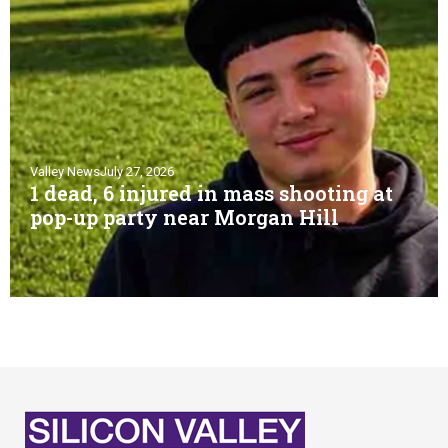
Valley News
July 27, 2026
1 dead, 6 injured in mass shooting at
pop-up party near Morgan Hill