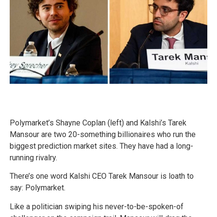
Polymarket’s Shayne Coplan (left) and Kalshi’s Tarek
Mansour are two 20-something billionaires who run the
biggest prediction market sites. They have had a long-
running rivalry.
There’s one word Kalshi CEO Tarek Mansour is loath to
say: Polymarket.
Like a politician swiping his never-to-be-spoken-of