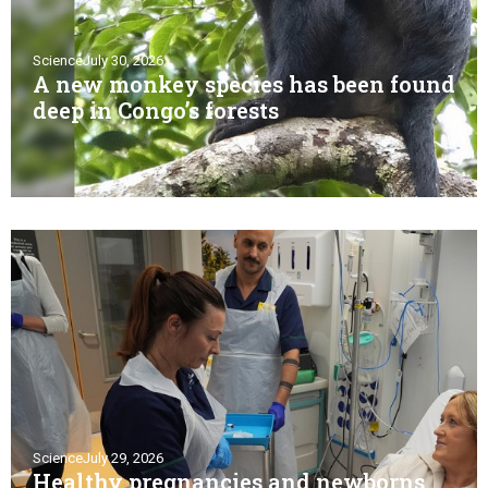
Science
July 30, 2026
A new monkey species has been found
deep in Congo’s forests
Science
July 29, 2026
Healthy pregnancies and newborns