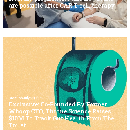
are possible after CAR T cell therapy
Startups
July 28, 2026
Exclusive: Co-Founded By Former
Whoop CTO, Throne Science Raises
$10M To Track Gut Health From The
Toilet