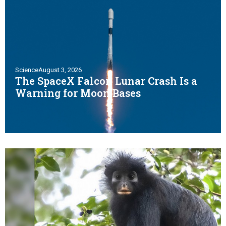
Science
August 3, 2026
The SpaceX Falcon Lunar Crash Is a
Warning for Moon Bases