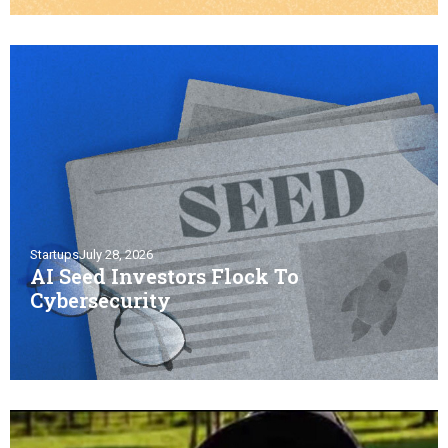
Startups
July 28, 2026
AI Seed Investors Flock To
Cybersecurity