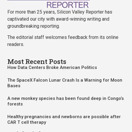
For more than 25 years, Silicon Valley Reporter has
captivated our city with award-winning writing and
groundbreaking reporting.
The editorial staff welcomes feedback from its online
readers.
Most Recent Posts
How Data Centers Broke American Politics
The SpaceX Falcon Lunar Crash Is a Warning for Moon
Bases
A new monkey species has been found deep in Congo’s
forests
Healthy pregnancies and newborns are possible after
CAR T cell therapy