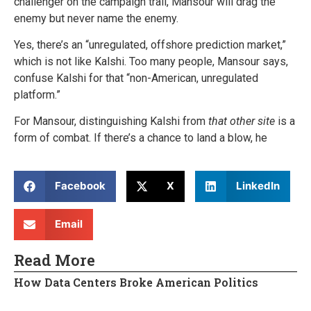
challenger on the campaign trail, Mansour will drag the
enemy but never name the enemy.
Yes, there’s an “unregulated, offshore prediction market,”
which is not like Kalshi. Too many people, Mansour says,
confuse Kalshi for that “non-American, unregulated
platform.”
For Mansour, distinguishing Kalshi from
that other site
is a
form of combat. If there’s a chance to land a blow, he
Facebook
X
LinkedIn
Email
Read More
How Data Centers Broke American Politics