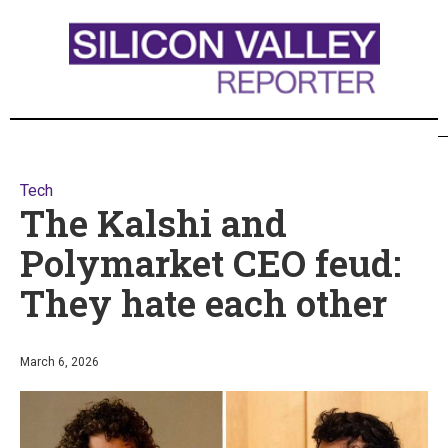
Tech
The Kalshi and
Polymarket CEO feud:
They hate each other
March 6, 2026