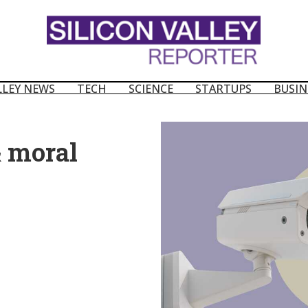
LLEY NEWS
TECH
SCIENCE
STARTUPS
BUSIN
& moral