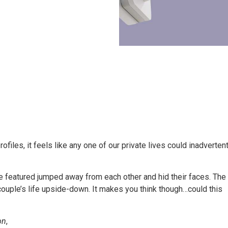
files, it feels like any one of our private lives could inadvertent
e featured jumped away from each other and hid their faces. The
e couple’s life upside-down. It makes you think though…could this
on
,