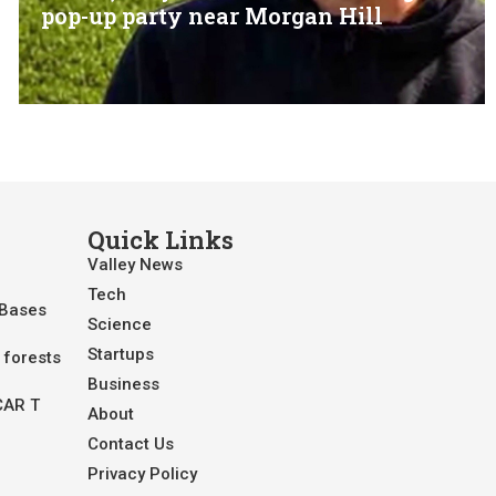
pop-up party near Morgan Hill
Quick Links
Valley News
Tech
 Bases
Science
Startups
 forests
Business
CAR T
About
Contact Us
Privacy Policy