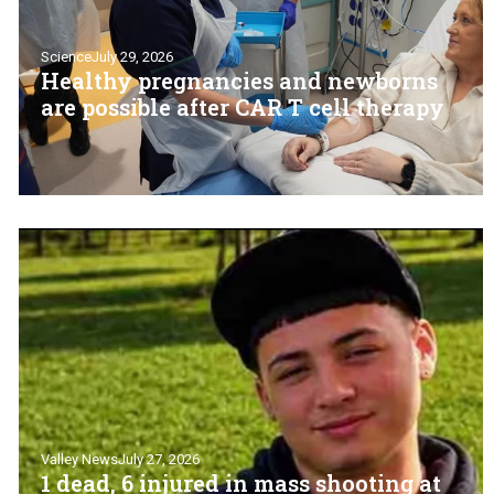
Science
July 29, 2026
Healthy pregnancies and newborns
are possible after CAR T cell therapy
Valley News
July 27, 2026
1 dead, 6 injured in mass shooting at