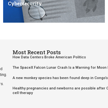
Cybersecurity
Most Recent Posts
How Data Centers Broke American Politics
The SpaceX Falcon Lunar Crash Is a Warning for Moon
ed
ting.
A new monkey species has been found deep in Congo’s
rs.
Healthy pregnancies and newborns are possible after 
cell therapy