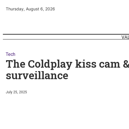
Thursday, August 6, 2026
VA
Tech
The Coldplay kiss cam 
surveillance
July 25, 2025