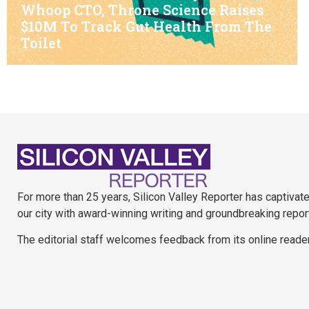
Whoop CTO, Throne Science Raises
$10M To Track Gut Health From The
Toilet
For more than 25 years, Silicon Valley Reporter has captivat
our city with award-winning writing and groundbreaking repor
The editorial staff welcomes feedback from its online reade