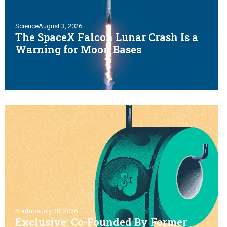
Science
August 3, 2026
The SpaceX Falcon Lunar Crash Is a
Warning for Moon Bases
Startups
July 28, 2026
Exclusive: Co-Founded By Former