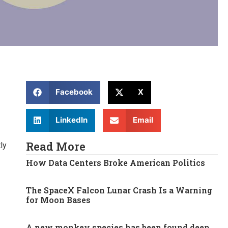
Facebook
X
LinkedIn
Email
Read More
ly
How Data Centers Broke American Politics
The SpaceX Falcon Lunar Crash Is a Warning
for Moon Bases
A new monkey species has been found deep