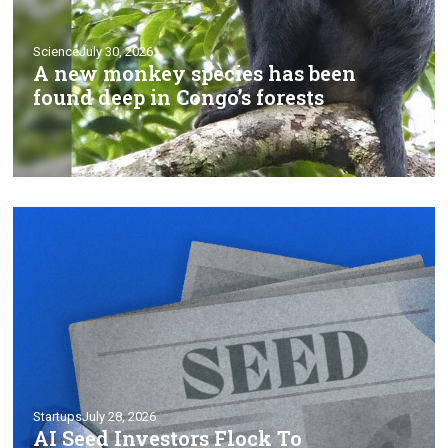
Science
July 30, 2026
A new monkey species has been
found deep in Congo’s forests
Startups
July 28, 2026
AI Seed Investors Flock To