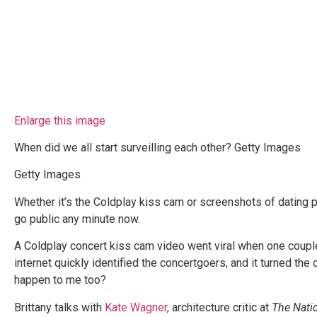
Enlarge this image
When did we all start surveilling each other? Getty Images
Getty Images
Whether it’s the Coldplay kiss cam or screenshots of dating pro
go public any minute now.
A Coldplay concert kiss cam video went viral when one coupl
internet quickly identified the concertgoers, and it turned th
happen to me too?
Brittany talks with
Kate Wagner
, architecture critic at
The Nati