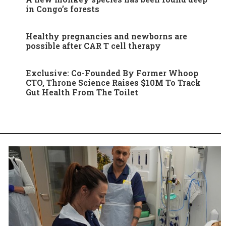
in Congo’s forests
Healthy pregnancies and newborns are
possible after CAR T cell therapy
Exclusive: Co-Founded By Former Whoop
CTO, Throne Science Raises $10M To Track
Gut Health From The Toilet