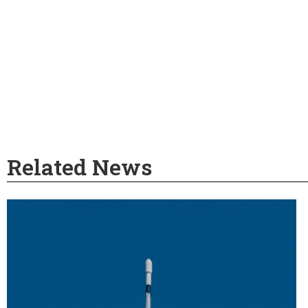
Related News