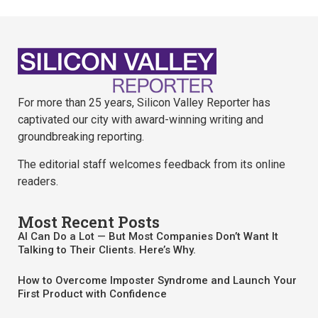
For more than 25 years, Silicon Valley Reporter has
captivated our city with award-winning writing and
groundbreaking reporting.
The editorial staff welcomes feedback from its online
readers.
Most Recent Posts
AI Can Do a Lot — But Most Companies Don’t Want It
Talking to Their Clients. Here’s Why.
How to Overcome Imposter Syndrome and Launch Your
First Product with Confidence