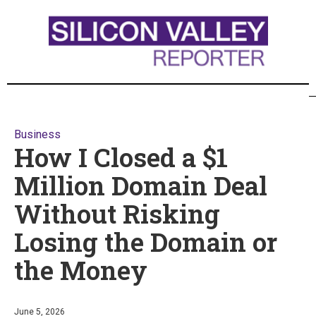
Business
How I Closed a $1
Million Domain Deal
Without Risking
Losing the Domain or
the Money
June 5, 2026