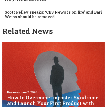
Scott Pelley speaks: ‘CBS News is on fire’ and Bari
Weiss should be removed
Related News
Business
June 7, 2026
How to Overcome Imposter Syndrome
and Launch Your First Product with