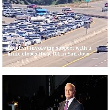
Valley News
June 7, 2026
Incident involving suspect with a
knife closes Hwy. 101 in San Jose