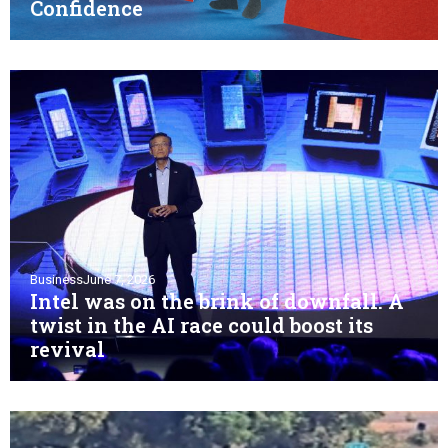
Confidence
Business
June 7, 2026
Intel was on the brink of downfall. A
twist in the AI race could boost its
revival