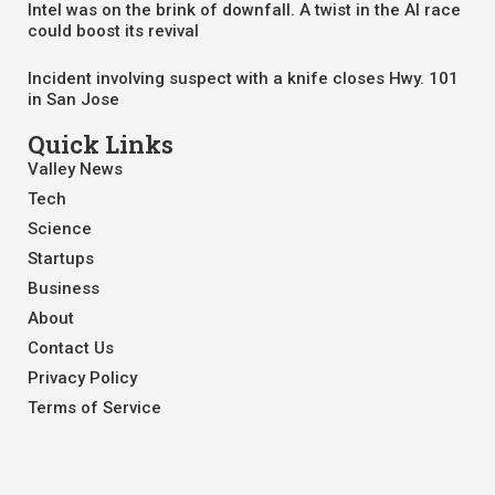
Intel was on the brink of downfall. A twist in the AI race
could boost its revival
Incident involving suspect with a knife closes Hwy. 101
in San Jose
Quick Links
Valley News
Tech
Science
Startups
Business
About
Contact Us
Privacy Policy
Terms of Service