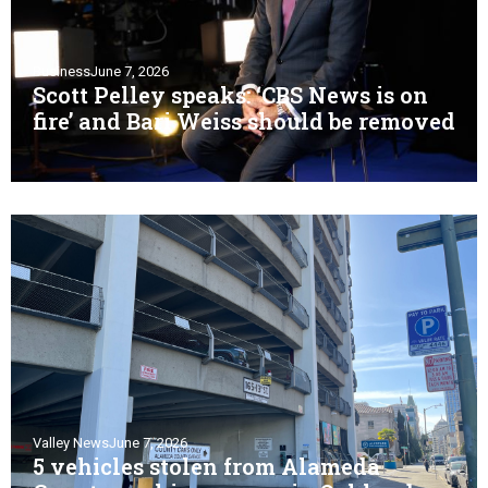
Business
June 7, 2026
Scott Pelley speaks: ‘CBS News is on
fire’ and Bari Weiss should be removed
Valley News
June 7, 2026
5 vehicles stolen from Alameda