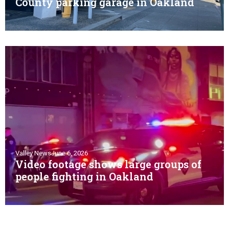
County parking garage in Oakland
Valley News
June 6, 2026
Video footage shows large groups of
people fighting in Oakland