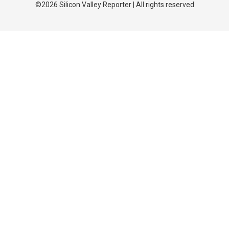
©2026 Silicon Valley Reporter | All rights reserved