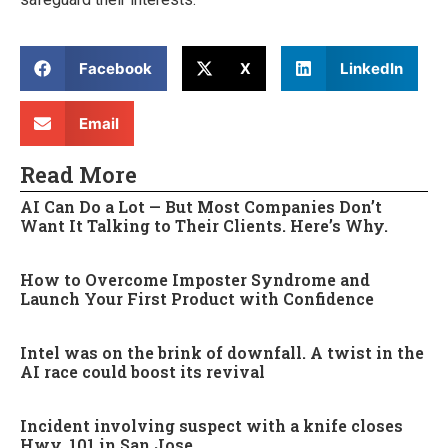
Facebook
X
LinkedIn
Email
Read More
AI Can Do a Lot — But Most Companies Don’t
Want It Talking to Their Clients. Here’s Why.
How to Overcome Imposter Syndrome and
Launch Your First Product with Confidence
Intel was on the brink of downfall. A twist in the
AI race could boost its revival
Incident involving suspect with a knife closes
Hwy. 101 in San Jose