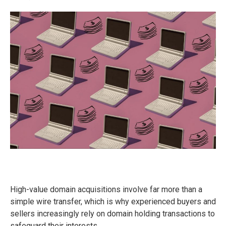
High-value domain acquisitions involve far more than a
simple wire transfer, which is why experienced buyers and
sellers increasingly rely on domain holding transactions to
safeguard their interests.