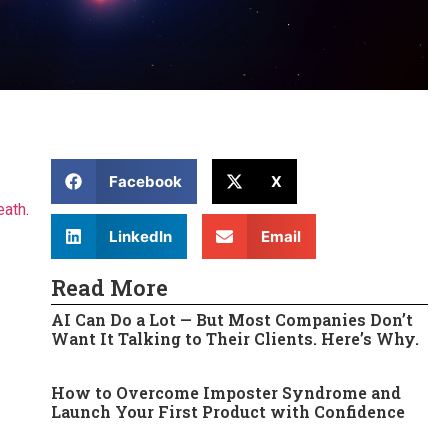
Facebook
X
eath
.
LinkedIn
Email
Read More
AI Can Do a Lot — But Most Companies Don’t
Want It Talking to Their Clients. Here’s Why.
How to Overcome Imposter Syndrome and
Launch Your First Product with Confidence