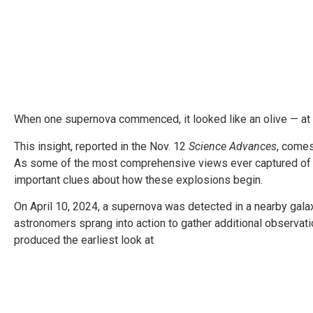
When one supernova commenced, it looked like an olive — at l
This insight, reported in the Nov. 12
Science Advances
, come
As some of the most comprehensive views ever captured of a
important clues about how these explosions begin.
On April 10, 2024, a supernova was detected in a nearby galaxy
astronomers sprang into action to gather additional observati
produced the earliest look at