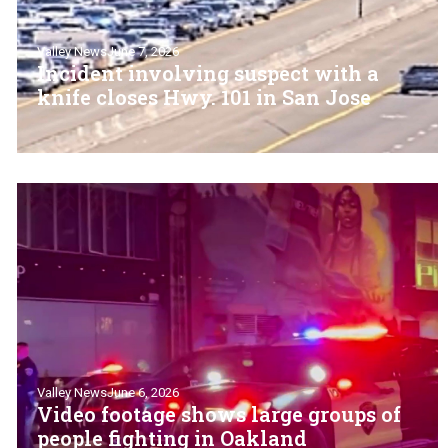
Valley News
June 7, 2026
Incident involving suspect with a
knife closes Hwy. 101 in San Jose
Valley News
June 6, 2026
Video footage shows large groups of
people fighting in Oakland