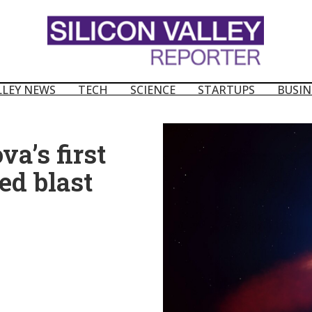
LLEY NEWS
TECH
SCIENCE
STARTUPS
BUSIN
a’s first
ed blast