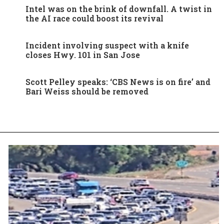
Intel was on the brink of downfall. A twist in
the AI race could boost its revival
Incident involving suspect with a knife
closes Hwy. 101 in San Jose
Scott Pelley speaks: ‘CBS News is on fire’ and
Bari Weiss should be removed