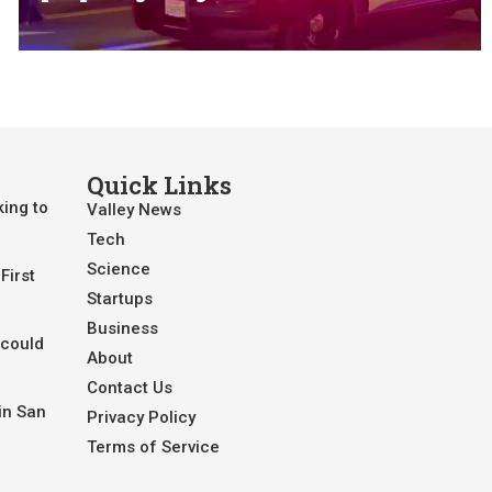
Quick Links
king to
Valley News
Tech
Science
First
Startups
Business
 could
About
Contact Us
in San
Privacy Policy
Terms of Service