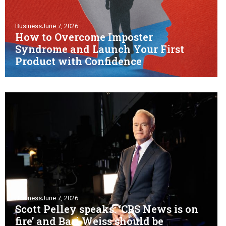
Business
June 7, 2026
How to Overcome Imposter
Syndrome and Launch Your First
Product with Confidence
Business
June 7, 2026
Scott Pelley speaks: ‘CBS News is on
fire’ and Bari Weiss should be