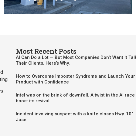
Most Recent Posts
AI Can Do a Lot — But Most Companies Don’t Want It Tal
Their Clients. Here’s Why.
ed
How to Overcome Imposter Syndrome and Launch Your 
ting.
Product with Confidence
rs.
Intel was on the brink of downfall. A twist in the AI race
boost its revival
Incident involving suspect with a knife closes Hwy. 101 
Jose