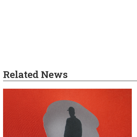
Related News