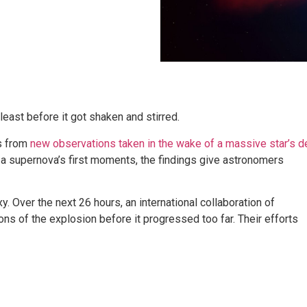
east before it got shaken and stirred.
s from
new observations taken in the wake of a massive star’s d
 supernova’s first moments, the findings give astronomers
. Over the next 26 hours, an international collaboration of
ons of the explosion before it progressed too far. Their efforts