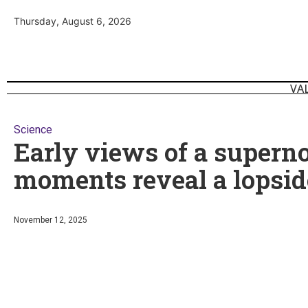
Thursday, August 6, 2026
VA
Science
Early views of a supernov
moments reveal a lopsid
November 12, 2025