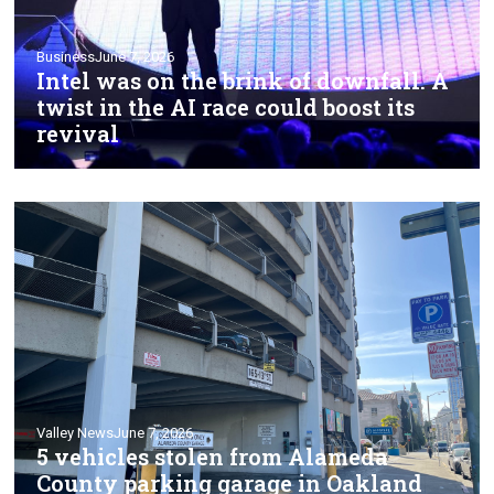
Business
June 7, 2026
Intel was on the brink of downfall. A
twist in the AI race could boost its
revival
Valley News
June 7, 2026
5 vehicles stolen from Alameda
County parking garage in Oakland