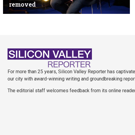
removed
For more than 25 years, Silicon Valley Reporter has captivat
our city with award-winning writing and groundbreaking repor
The editorial staff welcomes feedback from its online reade