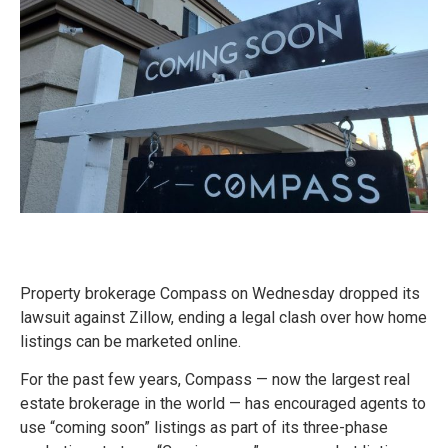
Property brokerage Compass on Wednesday dropped its
lawsuit against Zillow, ending a legal clash over how home
listings can be marketed online.
For the past few years, Compass — now the largest real
estate brokerage in the world — has encouraged agents to
use “coming soon” listings as part of its three-phase