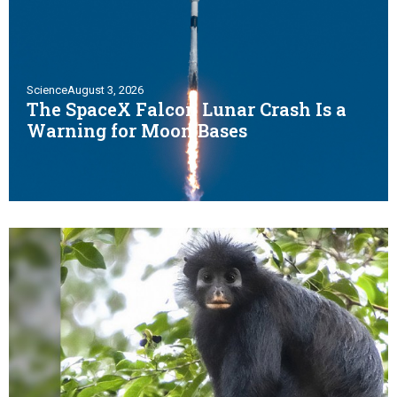
Science
August 3, 2026
The SpaceX Falcon Lunar Crash Is a
Warning for Moon Bases