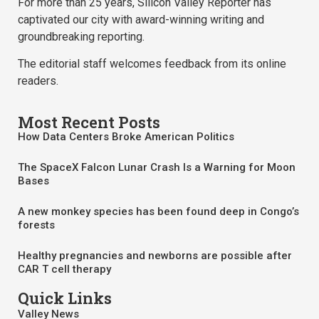
For more than 25 years, Silicon Valley Reporter has
captivated our city with award-winning writing and
groundbreaking reporting.
The editorial staff welcomes feedback from its online
readers.
Most Recent Posts
How Data Centers Broke American Politics
The SpaceX Falcon Lunar Crash Is a Warning for Moon
Bases
A new monkey species has been found deep in Congo’s
forests
Healthy pregnancies and newborns are possible after
CAR T cell therapy
Quick Links
Valley News