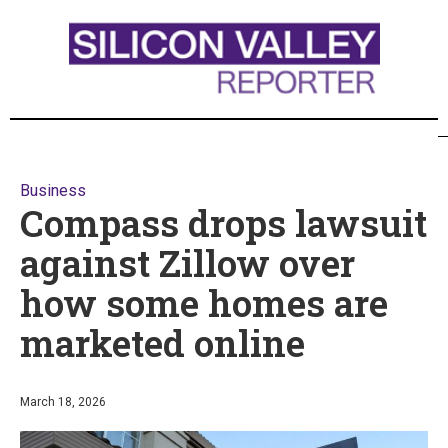
Business
Compass drops lawsuit
against Zillow over
how some homes are
marketed online
March 18, 2026