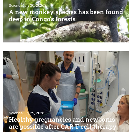
Science
July 30, 2026
A new monkey species has been found
deep in Congo’s forests
Science
July 29, 2026
Healthy pregnancies and newborns
are possible after CAR T cell therapy