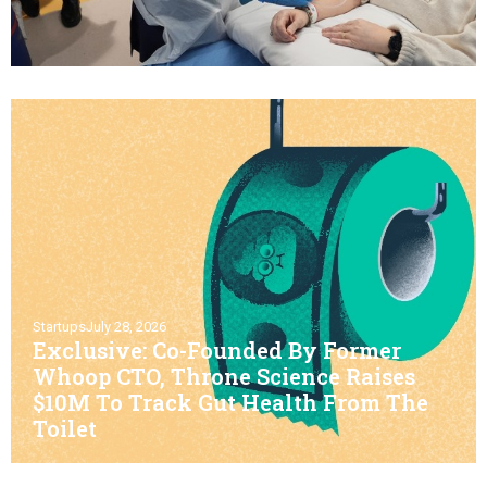
Startups
July 28, 2026
Exclusive: Co-Founded By Former
Whoop CTO, Throne Science Raises
$10M To Track Gut Health From The
Toilet