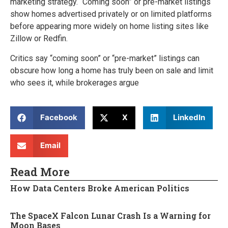
marketing strategy. “Coming soon” or pre-market listings
show homes advertised privately or on limited platforms
before appearing more widely on home listing sites like
Zillow or Redfin.
Critics say “coming soon” or “pre-market” listings can
obscure how long a home has truly been on sale and limit
who sees it, while brokerages argue
Facebook
X
LinkedIn
Email
Read More
How Data Centers Broke American Politics
The SpaceX Falcon Lunar Crash Is a Warning for
Moon Bases