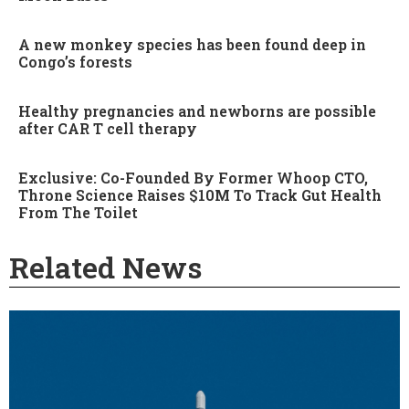
A new monkey species has been found deep in
Congo’s forests
Healthy pregnancies and newborns are possible
after CAR T cell therapy
Exclusive: Co-Founded By Former Whoop CTO,
Throne Science Raises $10M To Track Gut Health
From The Toilet
Related News