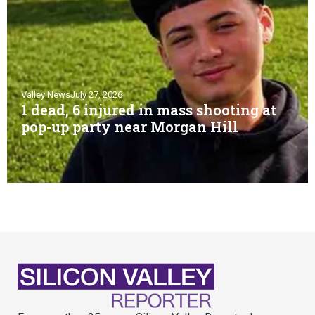
Valley News
July 27, 2026
1 dead, 6 injured in mass shooting at
pop-up party near Morgan Hill