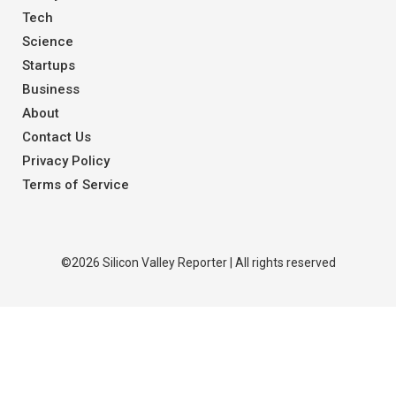
Tech
Science
Startups
Business
About
Contact Us
Privacy Policy
Terms of Service
©2026 Silicon Valley Reporter | All rights reserved