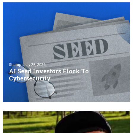
Startups
July 28, 2026
AI Seed Investors Flock To
Cybersecurity