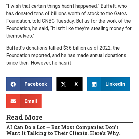
“I wish that certain things hadn’t happened,” Buffett, who
has donated tens of billions worth of stock to the Gates
Foundation, told CNBC Tuesday. But as for the work of the
Foundation, he said, “It isn’t like they’re stealing money for
themselves.”
Buffett’s donations tallied $36 billion as of 2022, the
Foundation reported, and he has made annual donations
since then. However, he hasn’t
Facebook
X
LinkedIn
Email
Read More
AI Can Do a Lot — But Most Companies Don’t
Want It Talking to Their Clients. Here’s Why.