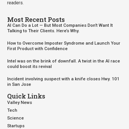
readers.
Most Recent Posts
AI Can Do a Lot — But Most Companies Don’t Want It
Talking to Their Clients. Here’s Why.
How to Overcome Imposter Syndrome and Launch Your
First Product with Confidence
Intel was on the brink of downfall. A twist in the AI race
could boost its revival
Incident involving suspect with a knife closes Hwy. 101
in San Jose
Quick Links
Valley News
Tech
Science
Startups