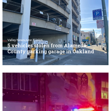
Valley News
June 7, 2026
5 vehicles stolen from Alameda
County parking garage in Oakland