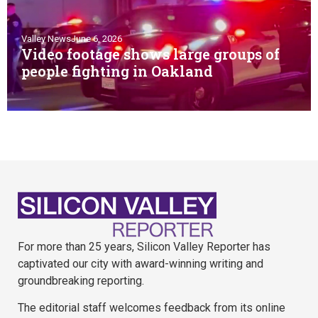
Valley News
June 6, 2026
Video footage shows large groups of
people fighting in Oakland
For more than 25 years, Silicon Valley Reporter has
captivated our city with award-winning writing and
groundbreaking reporting.
The editorial staff welcomes feedback from its online