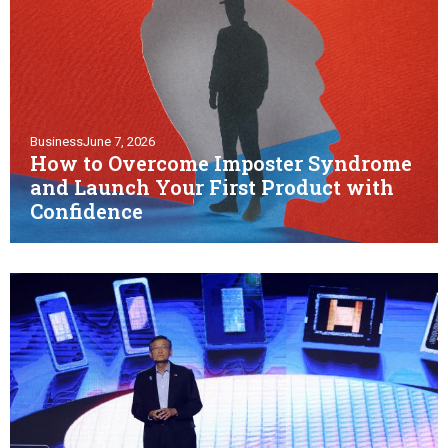
Business
June 7, 2026
How to Overcome Imposter Syndrome
and Launch Your First Product with
Confidence