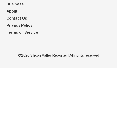
Business
About
Contact Us
Privacy Policy
Terms of Service
©2026 Silicon Valley Reporter | All rights reserved