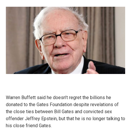
Warren Buffett said he doesn’t regret the billions he
donated to the Gates Foundation despite revelations of
the close ties between Bill Gates and convicted sex
offender Jeffrey Epstein, but that he is no longer talking to
his close friend Gates.