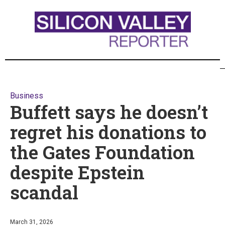
Business
Buffett says he doesn’t
regret his donations to
the Gates Foundation
despite Epstein
scandal
March 31, 2026