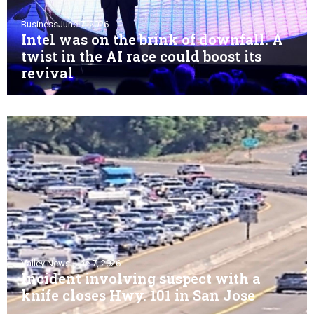
Business
June 7, 2026
Intel was on the brink of downfall. A
twist in the AI race could boost its
revival
Valley News
June 7, 2026
Incident involving suspect with a
knife closes Hwy. 101 in San Jose