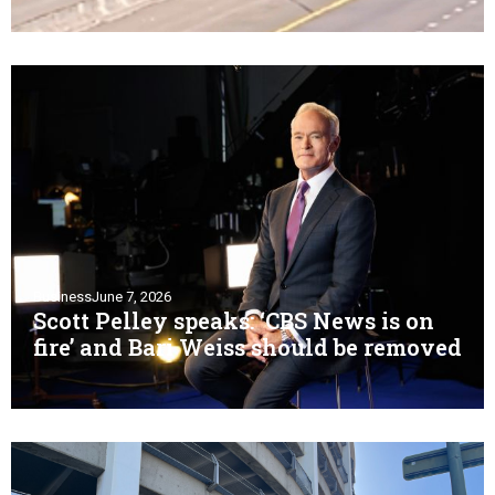
Business
June 7, 2026
Scott Pelley speaks: ‘CBS News is on
fire’ and Bari Weiss should be removed