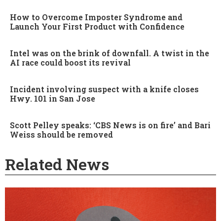
How to Overcome Imposter Syndrome and
Launch Your First Product with Confidence
Intel was on the brink of downfall. A twist in the
AI race could boost its revival
Incident involving suspect with a knife closes
Hwy. 101 in San Jose
Scott Pelley speaks: ‘CBS News is on fire’ and Bari
Weiss should be removed
Related News